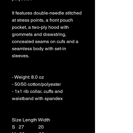
It features double-needle stitched 
at stress points, a front pouch 
pocket, a two-ply hood with 
grommets and drawstring, 
concealed seams on cufs and a 
seamless body with set-in 
sleeves. 

- Weight: 8.0 oz 

- 50/50 cotton/polyester 

- 1x1 rib collar, cuffs and 
waistband with spandex

Size Length Width

S   27            20
