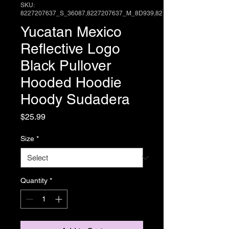
SKU:
8227207637_S_36087,8227207637_M_8D939,82
Yucatan Mexico
Reflective Logo
Black Pullover
Hooded Hoodie
Hoody Sudadera
Price
$25.99
Size
*
Quantity
*