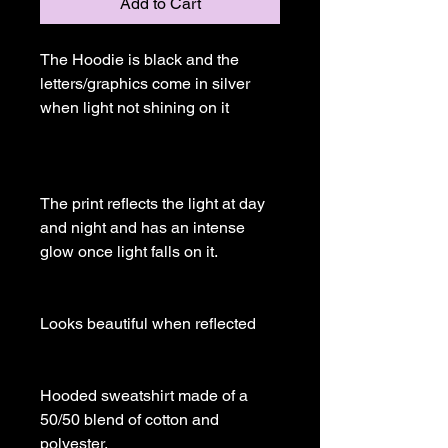
Add to Cart
The Hoodie is black and the 
letters/graphics come in silver 
when light not shining on it

The print reflects the light at day 
and night and has an intense 
glow once light falls on it.

Looks beautiful when reflected

Hooded sweatshirt made of a 
50/50 blend of cotton and 
polyester.
