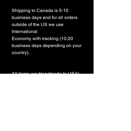
Shipping to Canada is 5-10 
business days and for all orders 
outside of the US we use 
International 

Economy with tracking (10-20 
business days depending on your 
country).

All items are Handmade In USA! 

Please contact us with any 
questions

We appreciate your business and 
value your positive 
reviews/feedback.
