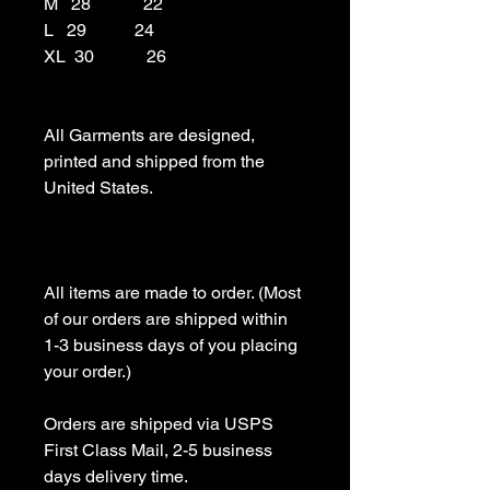
M   28            22

L   29           24

XL  30            26

All Garments are designed, 
printed and shipped from the 
United States.

All items are made to order. (Most 
of our orders are shipped within 
1-3 business days of you placing 
your order.)

Orders are shipped via USPS 
First Class Mail, 2-5 business 
days delivery time.
