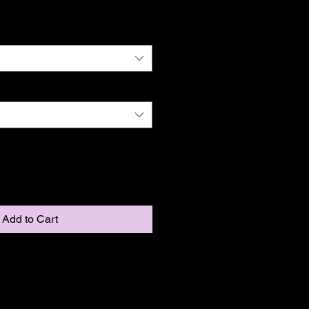
Add to Cart