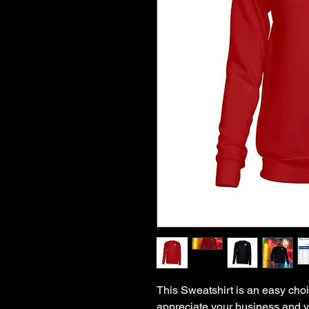
This Sweatshirt is an easy choi
appreciate your business and va