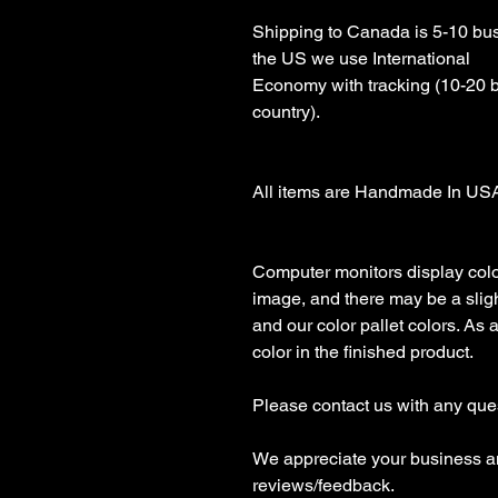
Shipping to Canada is 5-10 busi
the US we use International 

Economy with tracking (10-20 
country).

All items are Handmade In USA!
Computer monitors display color 
image, and there may be a sligh
and our color pallet colors. As 
color in the finished product.

Please contact us with any ques
We appreciate your business an
reviews/feedback.
