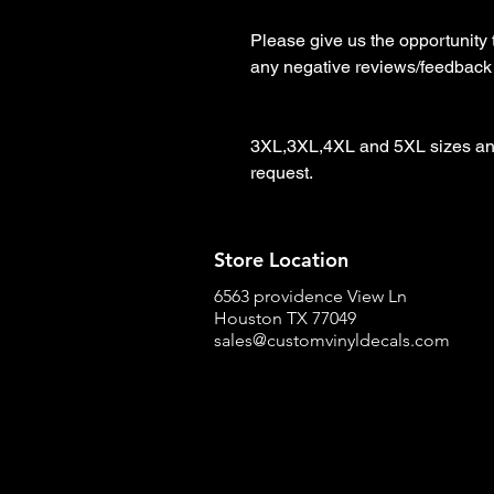
Please give us the opportunity 
any negative reviews/feedback

3XL,3XL,4XL and 5XL sizes and
request.
Store Location
6563 providence View Ln
Houston TX 77049
sales@customvinyldecals.com