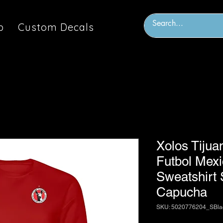
p
Custom Decals
Xolos Tijua
Futbol Mex
Sweatshirt
Capucha
SKU: 5020776204_SBl