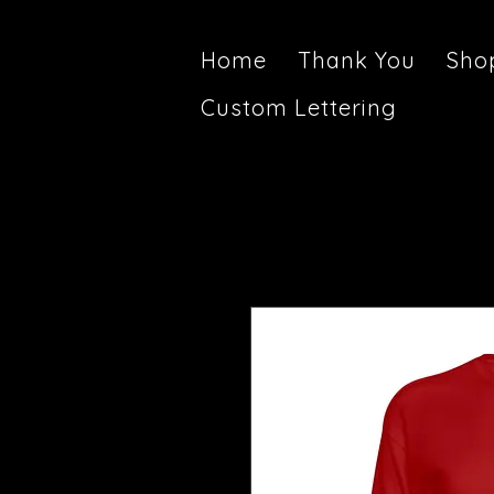
Home
Thank You
Sho
Custom Lettering