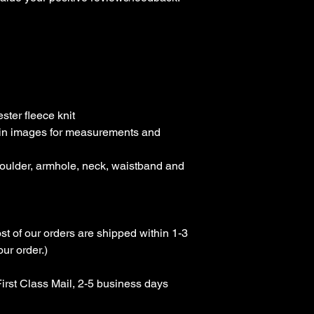
ter fleece knit

rt in images for measurements and 
houlder, armhole, neck, waistband and 
st of our orders are shipped within 1-3 
r order.)

rst Class Mail, 2-5 business days 