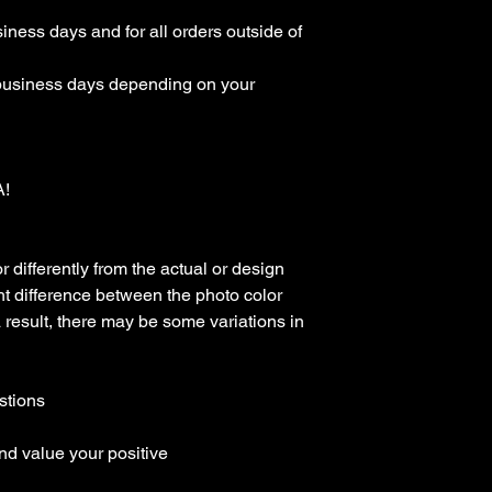
ness days and for all orders outside of 
business days depending on your 
 

differently from the actual or design 
t difference between the photo color 
a result, there may be some variations in 
tions

d value your positive 