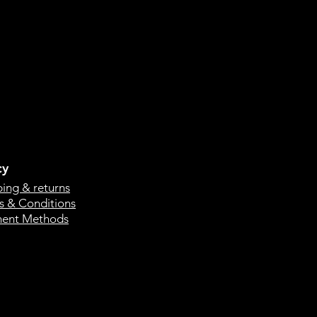
cy
ping & returns
s & Conditions
ent Methods