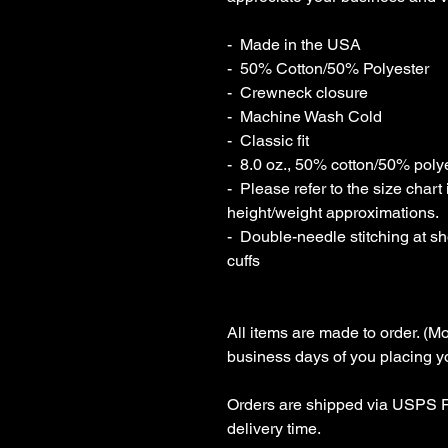
-  Made in the USA

-  50% Cotton/50% Polyester

-  Crewneck closure

-  Machine Wash Cold

-  Classic fit

-  8.0 oz., 50% cotton/50% polyes
-  Please refer to the size cha
height/weight approximations.

-  Double-needle stitching at s
cuffs

All items are made to order. (Mo
business days of you placing you
Orders are shipped via USPS Fi
delivery time.
