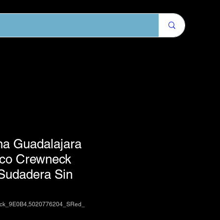
na Guadalajara
ico Crewneck
 Sudadera Sin
ack_9E0B4,5020776204_SRed_