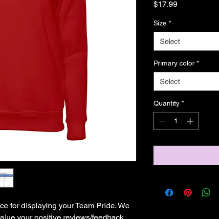
Price
$17.99
Size
*
Select
Primary color
*
Select
Quantity
*
ce for displaying your Team Pride. We 
lue your positive reviews/feedback. 
