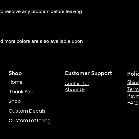
to resolve any problem before leaving 
 more colors are also available upon 
Shop
Customer Support
Poli
Home
Ship
Contact Us
Term
About Us
Thank You
Paym
Shop
FAQ
Custom Decals
Custom Lettering