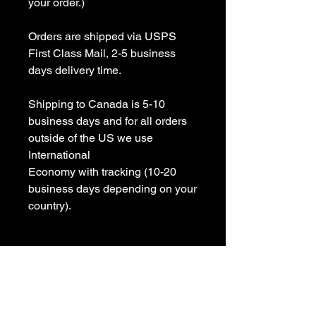
your order.)

Orders are shipped via USPS 
First Class Mail, 2-5 business 
days delivery time.

Shipping to Canada is 5-10 
business days and for all orders 
outside of the US we use 
International 

Economy with tracking (10-20 
business days depending on your 
country).

All items are Handmade In USA! 

Please contact us with any 
questions
