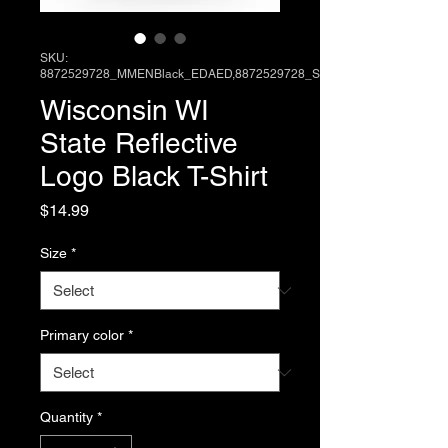
SKU:
8872529728_MMENBlack_EDAED,8872529728_SM
Wisconsin WI
State Reflective
Logo Black T-Shirt
Price
$14.99
Size
*
Primary color
*
Quantity
*