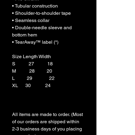
• Tubular construction

• Shoulder-to-shoulder tape

• Seamless collar

• Double-needle sleeve and 
bottom hem

• TearAway™ label (*)

Size Length Width

S           27           18

M           28          20

L          29              22

XL      30            24

All items are made to order. (Most 
of our orders are shipped within 
2-3 business days of you placing 