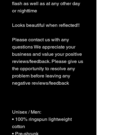
flash as well as at any other day 
or nighttime 

Looks beautiful when reflected!!

Please contact us with any 
questions We appreciate your 
business and value your positive 
reviews/feedback. Please give us 
the opportunity to resolve any 
problem before leaving any 
negative reviews/feedback 

Unisex / Men:

• 100% ringspun lightweight 
cotton

• Pre-shrunk
