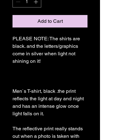
Add to Cart
PLEASE NOTE: The shirts are 
black. and the letters/graphics 
come in silver when light not 
shining on it!

Men`s T-shirt, black .the print 
reflects the light at day and night 
and has an intense glow once 
light falls on it. 

The reflective print really stands 
out when a photo is taken with 