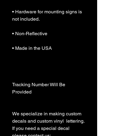
• Hardware for mounting signs is 
not included.

• Non-Reflective

• Made in the USA

Tracking Number Will Be 
Provided

We specialize in making custom 
decals and custom vinyl  lettering. 
If you need a special decal 
please contact us:
