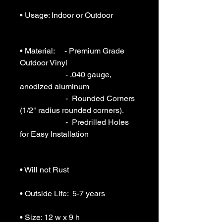
• Usage: Indoor or Outdoor 

• Material:     - Premium Grade 
Outdoor Vinyl

                       - .040 gauge, 
anodized aluminum

                       -  Rounded Corners 
(1/2" radius rounded corners).

                       -  Predrilled Holes 
for Easy Installation

• Will not Rust 

• Outside Life:  5-7 years

• Size: 12 w x 9 h
