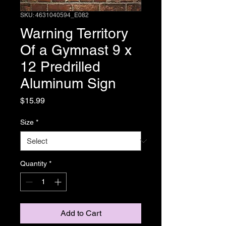
SKU: 4631040594_E082
Warning Territory
Of a Gymnast 9 x
12 Predrilled
Aluminum Sign
Price
$15.99
Size
*
Quantity
*
Add to Cart