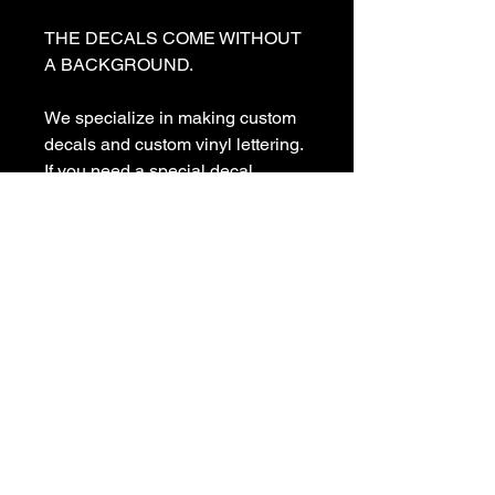
THE DECALS COME WITHOUT 
A BACKGROUND. 

We specialize in making custom 
decals and custom vinyl lettering. 
If you need a special decal 
please contact us:

sales@customvinyldecals.com

Your Guarantee: your purchase 
with customvinyldecals is 100% 
guaranteed

Thank You