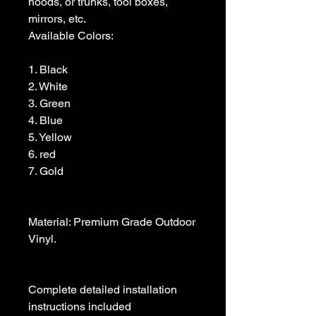
hoods, or trunks, tool boxes,  
mirrors, etc.

Available Colors:

1. Black                

2. White

3. Green

4. Blue

5. Yellow

6. red

7. Gold

Material: Premium Grade Outdoor 
Vinyl.

Complete detailed installation 
instructions included
