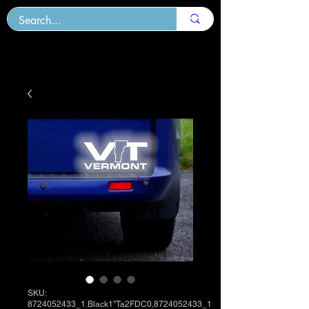
SKU:
8724052433_1.Black1"Ta2FDC0,8724052433_1