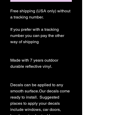
Free shipping (USA only) without 
a tracking number.

If you prefer with a tracking 
number you can pay the other 
way of shipping

Made with 7 years outdoor 
durable reflective vinyl.

Decals can be applied to any 
smooth surface.Our decals come 
ready to install.  Suggested 
places to apply your decals 
include windows, car doors, 