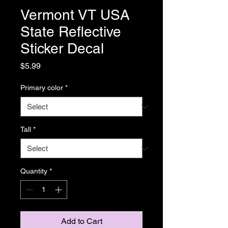
Vermont VT USA
State Reflective
Sticker Decal
Price
$5.99
Primary color
*
Tall
*
Quantity
*
Add to Cart