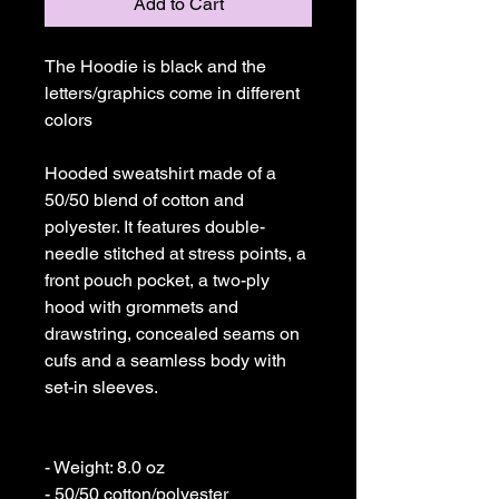
Add to Cart
The Hoodie is black and the 
letters/graphics come in different 
colors

Hooded sweatshirt made of a 
50/50 blend of cotton and 
polyester. It features double-
needle stitched at stress points, a 
front pouch pocket, a two-ply 
hood with grommets and 
drawstring, concealed seams on 
cufs and a seamless body with 
set-in sleeves. 

- Weight: 8.0 oz 

- 50/50 cotton/polyester 
