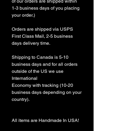
of our orders are shipped within 
1-3 business days of you placing 
your order.)

Orders are shipped via USPS 
First Class Mail, 2-5 business 
days delivery time.

Shipping to Canada is 5-10 
business days and for all orders 
outside of the US we use 
International 

Economy with tracking (10-20 
business days depending on your 
country).

All items are Handmade In USA! 
