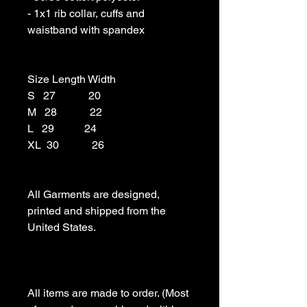
- 1x1 rib collar, cuffs and 
waistband with spandex

Size Length Width

S   27            20

M   28            22

L   29           24

XL  30            26

All Garments are designed, 
printed and shipped from the 
United States.

All items are made to order. (Most 