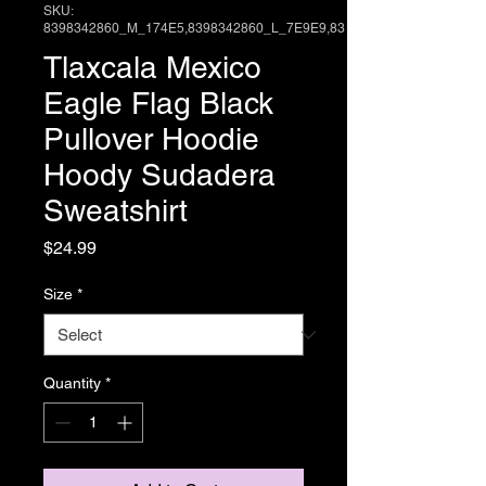
SKU:
8398342860_M_174E5,8398342860_L_7E9E9,83
Tlaxcala Mexico
Eagle Flag Black
Pullover Hoodie
Hoody Sudadera
Sweatshirt
Price
$24.99
Size
*
Quantity
*