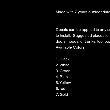
Made with 7 years outdoor durabl
Decals can be applied to any s
to install.  Suggested places to
doors, hoods, or trunks, tool boxe
Available Colors:

1. Black                

2. White

3. Green

4. Blue

5. Yellow

6. red

7. Gold
