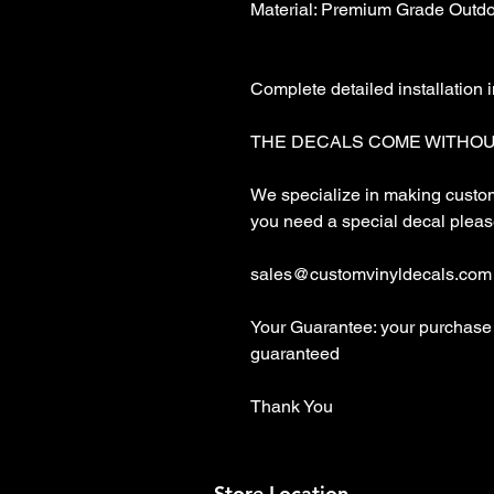
Material: Premium Grade Outdoo
Complete detailed installation i
THE DECALS COME WITHOU
We specialize in making custom 
you need a special decal please
sales@customvinyldecals.com

Your Guarantee: your purchase 
guaranteed

Thank You
Store Location