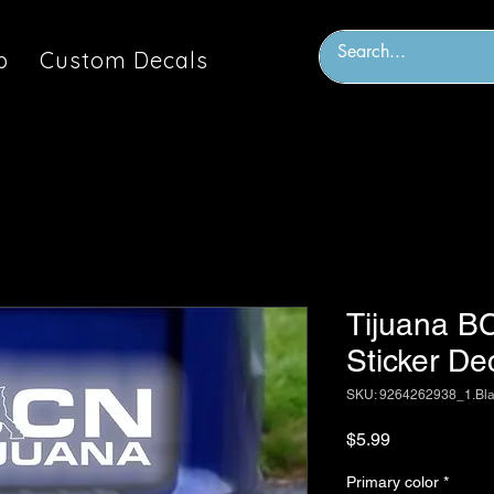
p
Custom Decals
Tijuana BC
Sticker De
SKU: 9264262938_1.Bl
Price
$5.99
Primary color
*