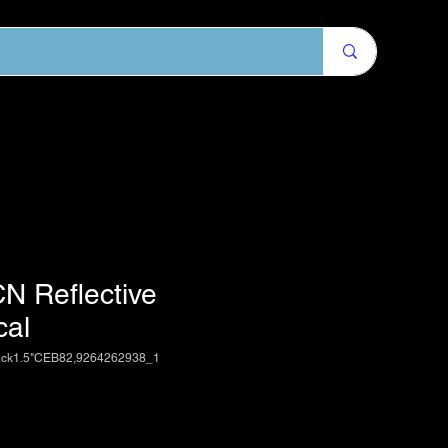
N Reflective
cal
ack1.5"CEB82,9264262938_1