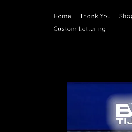
Home
Thank You
Sho
Custom Lettering