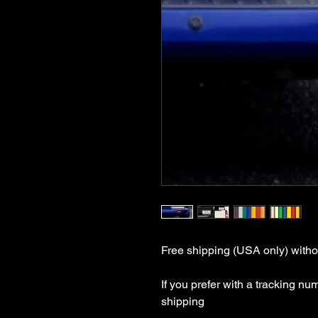
Free shipping (USA only) withou
If you prefer with a tracking nu
shipping
