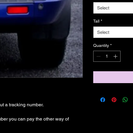
Select
Tall
*
Select
Quantity
*
t a tracking number.

mber you can pay the other way of 