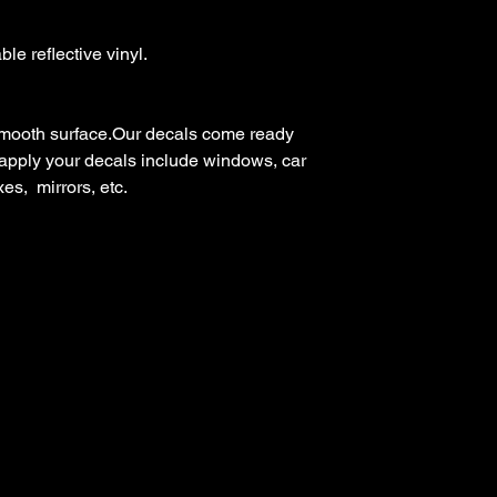
e reflective vinyl.

mooth surface.Our decals come ready 
 apply your decals include windows, car 
s,  mirrors, etc.
