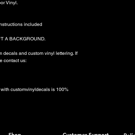
r Vinyl.

nstructions included

T A BACKGROUND. 

decals and custom vinyl lettering. If 
 contact us:

with customvinyldecals is 100% 
Shop
Customer Support