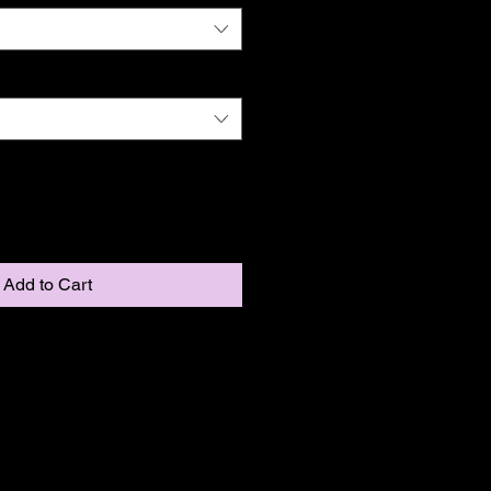
Add to Cart