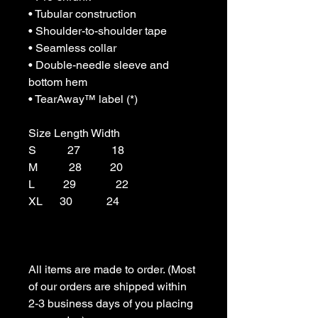
• Tubular construction

• Shoulder-to-shoulder tape

• Seamless collar

• Double-needle sleeve and 
bottom hem

• TearAway™ label (*)

Size Length Width

S           27           18

M           28          20

L          29              22

XL      30            24

All items are made to order. (Most 
of our orders are shipped within 
2-3 business days of you placing 