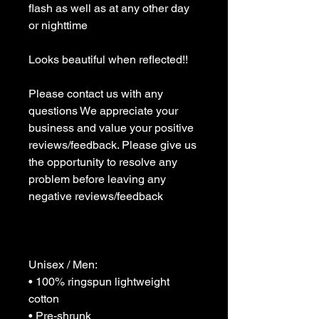
flash as well as at any other day 
or nighttime 

Looks beautiful when reflected!!

Please contact us with any 
questions We appreciate your 
business and value your positive 
reviews/feedback. Please give us 
the opportunity to resolve any 
problem before leaving any 
negative reviews/feedback 

Unisex / Men:

• 100% ringspun lightweight 
cotton

• Pre-shrunk
