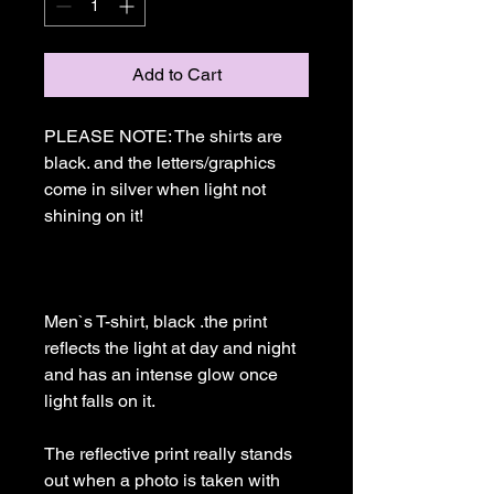
Add to Cart
PLEASE NOTE: The shirts are 
black. and the letters/graphics 
come in silver when light not 
shining on it!

Men`s T-shirt, black .the print 
reflects the light at day and night 
and has an intense glow once 
light falls on it. 

The reflective print really stands 
out when a photo is taken with 