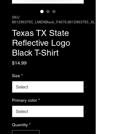
SKU:
8612963765_LMENBlack_F4676,8612963765_XL
Texas TX State
Reflective Logo
Black T-Shirt
Price
$14.99
Size
*
Primary color
*
Quantity
*