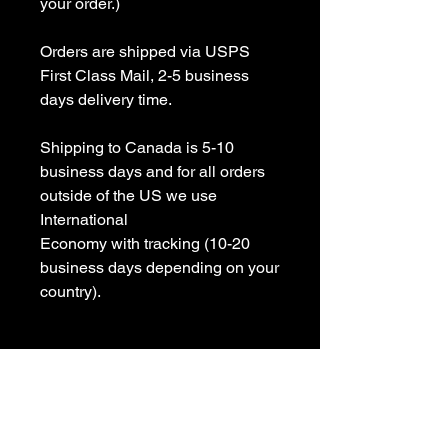
your order.)

Orders are shipped via USPS 
First Class Mail, 2-5 business 
days delivery time.

Shipping to Canada is 5-10 
business days and for all orders 
outside of the US we use 
International 

Economy with tracking (10-20 
business days depending on your 
country).

All items are Handmade In USA! 

Please contact us with any 
questions
