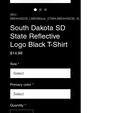
SKU:
8864449236_LMENBlack_27894,8864449236_XL
South Dakota SD
State Reflective
Logo Black T-Shirt
Price
$14.99
Size
*
Primary color
*
Quantity
*