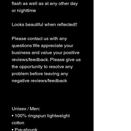
flash as well as at any other day 
or nighttime 

Looks beautiful when reflected!!

Please contact us with any 
questions We appreciate your 
business and value your positive 
reviews/feedback. Please give us 
the opportunity to resolve any 
problem before leaving any 
negative reviews/feedback 

Unisex / Men:

• 100% ringspun lightweight 
cotton

• Pre-shrunk
