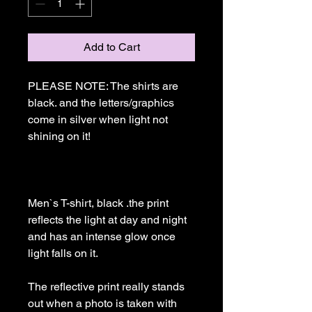
Add to Cart
PLEASE NOTE: The shirts are 
black. and the letters/graphics 
come in silver when light not 
shining on it!

Men`s T-shirt, black .the print 
reflects the light at day and night 
and has an intense glow once 
light falls on it. 

The reflective print really stands 
out when a photo is taken with 