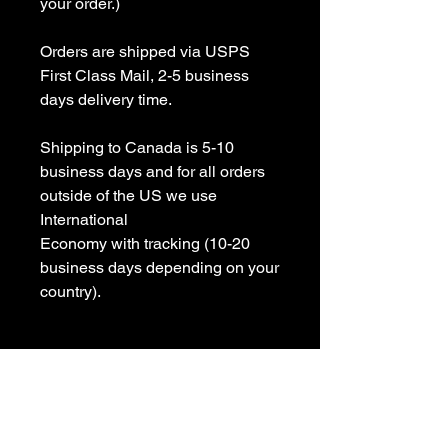
your order.)

Orders are shipped via USPS 
First Class Mail, 2-5 business 
days delivery time.

Shipping to Canada is 5-10 
business days and for all orders 
outside of the US we use 
International 

Economy with tracking (10-20 
business days depending on your 
country).

All items are Handmade In USA! 

Please contact us with any 
questions
