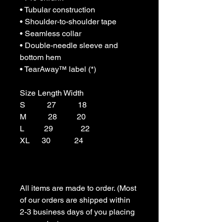
• Tubular construction

• Shoulder-to-shoulder tape

• Seamless collar

• Double-needle sleeve and 
bottom hem

• TearAway™ label (*)

Size Length Width

S           27           18

M           28          20

L          29              22

XL      30            24

All items are made to order. (Most 
of our orders are shipped within 
2-3 business days of you placing 