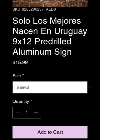
SKU: 8265206237_AED8
Solo Los Mejores
Nacen En Uruguay
9x12 Predrilled
Aluminum Sign
Price
$15.99
Size
*
Quantity
*
Add to Cart