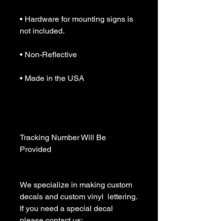
• Hardware for mounting signs is 
not included.

• Non-Reflective

• Made in the USA

Tracking Number Will Be 
Provided

We specialize in making custom 
decals and custom vinyl  lettering. 
If you need a special decal 
please contact us:
