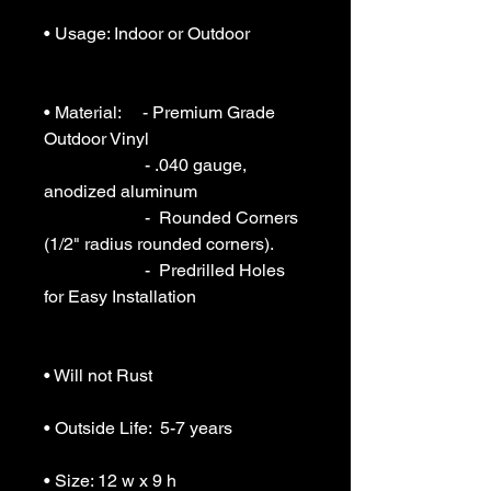
• Usage: Indoor or Outdoor 

• Material:     - Premium Grade 
Outdoor Vinyl

                       - .040 gauge, 
anodized aluminum

                       -  Rounded Corners 
(1/2" radius rounded corners).

                       -  Predrilled Holes 
for Easy Installation

• Will not Rust 

• Outside Life:  5-7 years

• Size: 12 w x 9 h
