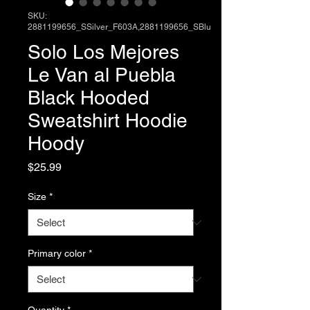
SKU:
2881199656_SSilver_F603A,2881199656_SBlu
Solo Los Mejores
Le Van al Puebla
Black Hooded
Sweatshirt Hoodie
Hoody
Price
$25.99
Size
*
Primary color
*