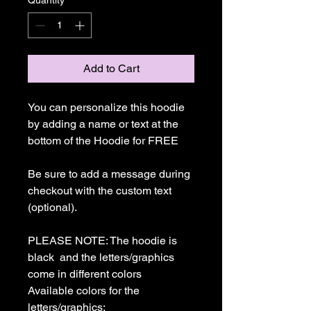
Quantity
*
Add to Cart
You can personalize this hoodie 
by adding a name or text at the 
bottom of the Hoodie for FREE

Be sure to add a message during 
checkout with the custom text 
(optional).

PLEASE NOTE: The hoodie is  
black  and the letters/graphics 
come in different colors

Available colors for the 
letters/graphics:
