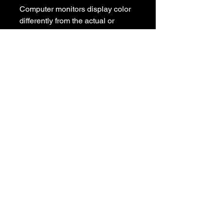
Computer monitors display color 
differently from the actual or 
design image, and there may be a 
slight difference between the 
photo color and our color pallet 
colors. As a result, there may be 
some variations in color in the 
finished product.

Please contact us with any 
questions

We appreciate your business and 
value your positive 
reviews/feedback.

Please give us the opportunity to 
resolve any problem before 