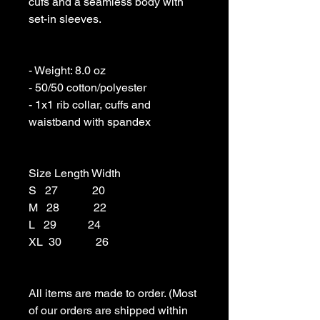
cufs and a seamless body with 
set-in sleeves. 

- Weight: 8.0 oz 

- 50/50 cotton/polyester 

- 1x1 rib collar, cuffs and 
waistband with spandex

Size Length Width

S   27            20

M   28            22

L   29           24

XL  30            26

All items are made to order. (Most 
of our orders are shipped within 