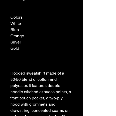
Colors:

White

Blue

Orange

Silver

Gold

Hooded sweatshirt made of a 
50/50 blend of cotton and 
polyester. It features double-
needle stitched at stress points, a 
front pouch pocket, a two-ply 
hood with grommets and 
drawstring, concealed seams on 