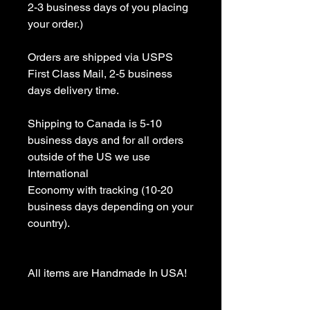
2-3 business days of you placing 
your order.)

Orders are shipped via USPS 
First Class Mail, 2-5 business 
days delivery time.

Shipping to Canada is 5-10 
business days and for all orders 
outside of the US we use 
International 

Economy with tracking (10-20 
business days depending on your 
country).

All items are Handmade In USA! 
