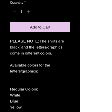
Quantity
*
Add to Cart
PLEASE NOTE: The shirts are 
black. and the letters/graphics 
come in different colors.

Available colors for the 
letters/graphics:

Regular Colors:

White

Blue

Yellow
