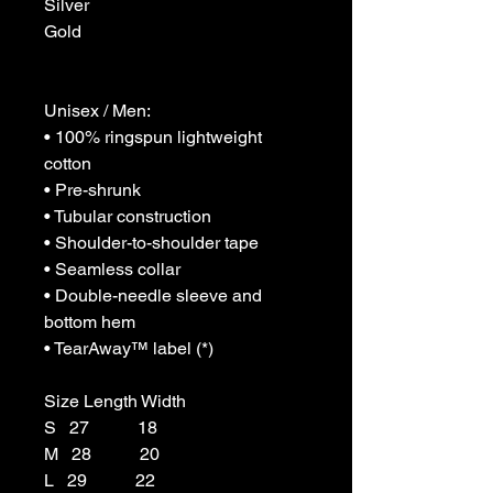
Silver

Gold

Unisex / Men:

• 100% ringspun lightweight 
cotton

• Pre-shrunk

• Tubular construction

• Shoulder-to-shoulder tape

• Seamless collar

• Double-needle sleeve and 
bottom hem

• TearAway™ label (*)

Size Length Width

S   27           18

M   28           20

L   29           22
