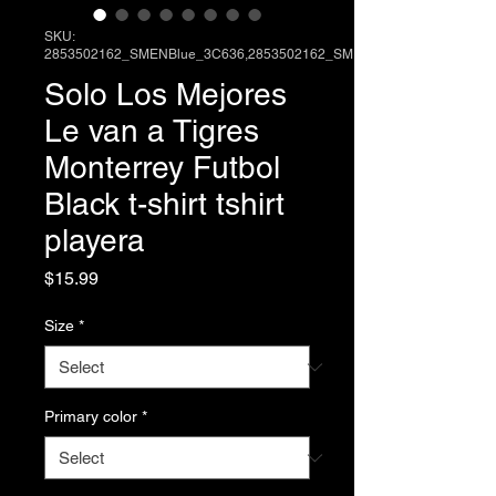
SKU:
2853502162_SMENBlue_3C636,2853502162_SME
Solo Los Mejores
Le van a Tigres
Monterrey Futbol
Black t-shirt tshirt
playera
Price
$15.99
Size
*
Primary color
*