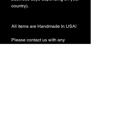
country).

All items are Handmade In USA! 

Please contact us with any 
questions

We appreciate your business and 
value your positive 
reviews/feedback.

Please give us the opportunity to 
resolve any problem before 
leaving any negative 
reviews/feedback
