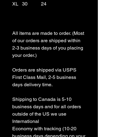
XL   30           24

All items are made to order. (Most 
of our orders are shipped within 
2-3 business days of you placing 
your order.)

Orders are shipped via USPS 
First Class Mail, 2-5 business 
days delivery time.

Shipping to Canada is 5-10 
business days and for all orders 
outside of the US we use 
International 

Economy with tracking (10-20 
business days depending on your 