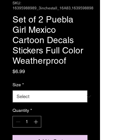
SKU:
16395988989_3inchestall_16A83,1639598898
Set of 2 Puebla
Girl Mexico
Cartoon Decals
Stickers Full Color
Weatherproof
Price
$6.99
Size
*
Quantity
*