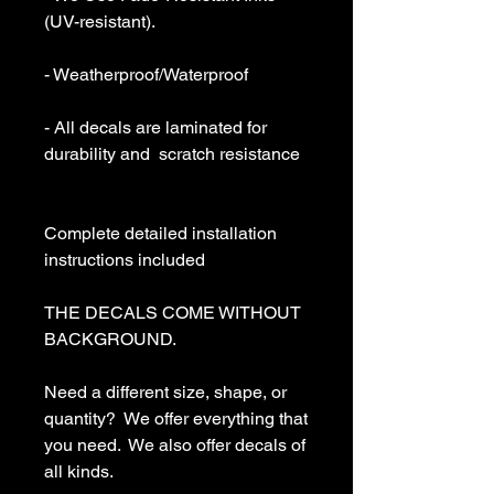
(UV-resistant).

- Weatherproof/Waterproof

- All decals are laminated for 
durability and  scratch resistance

Complete detailed installation 
instructions included

THE DECALS COME WITHOUT 
BACKGROUND. 

Need a different size, shape, or 
quantity?  We offer everything that 
you need.  We also offer decals of 
all kinds. 
