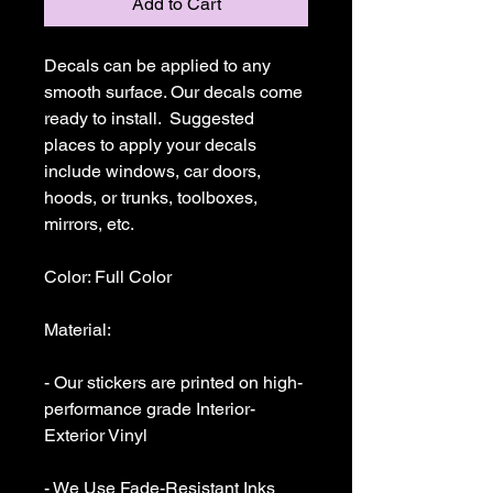
Add to Cart
Decals can be applied to any 
smooth surface. Our decals come 
ready to install.  Suggested 
places to apply your decals 
include windows, car doors, 
hoods, or trunks, toolboxes,  
mirrors, etc.

Color: Full Color

Material: 

- Our stickers are printed on high-
performance grade Interior-
Exterior Vinyl 

- We Use Fade-Resistant Inks 