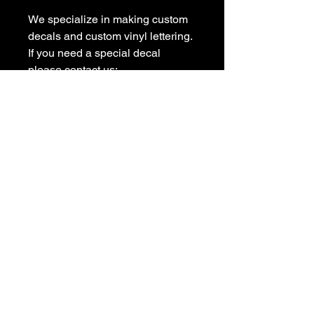
We specialize in making custom 
decals and custom vinyl lettering. 
If you need a special decal 
please contact us:

sales@customvinyldecals.com

Your Guarantee: your purchase 
with customvinyldecals is 100% 
guaranteed

Thank You
Store Location
Shop
6563 providence View Ln