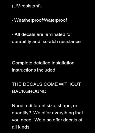
(UV-resistant).

- Weatherproof/Waterproof

- All decals are laminated for 
durability and  scratch resistance

Complete detailed installation 
instructions included

THE DECALS COME WITHOUT 
BACKGROUND. 

Need a different size, shape, or 
quantity?  We offer everything that 
you need.  We also offer decals of 
all kinds. 
