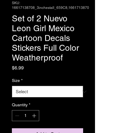
SKU:
16617138708_3inchestall_659C8,1661713870
Set of 2 Nuevo
Leon Girl Mexico
Cartoon Decals
Stickers Full Color
Weatherproof
Price
$6.99
Size
*
Quantity
*