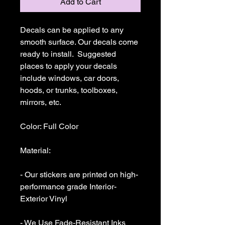
Add to Cart
Decals can be applied to any 
smooth surface. Our decals come 
ready to install.  Suggested 
places to apply your decals 
include windows, car doors, 
hoods, or trunks, toolboxes,  
mirrors, etc.

Color: Full Color

Material: 

- Our stickers are printed on high-
performance grade Interior-
Exterior Vinyl 

- We Use Fade-Resistant Inks 