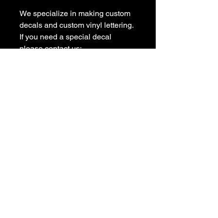
We specialize in making custom 
decals and custom vinyl lettering. 
If you need a special decal 
please contact us:

sales@customvinyldecals.com

Your Guarantee: your purchase 
with customvinyldecals is 100% 
guaranteed

Thank You
Store Location
Shop
6563 providence View Ln