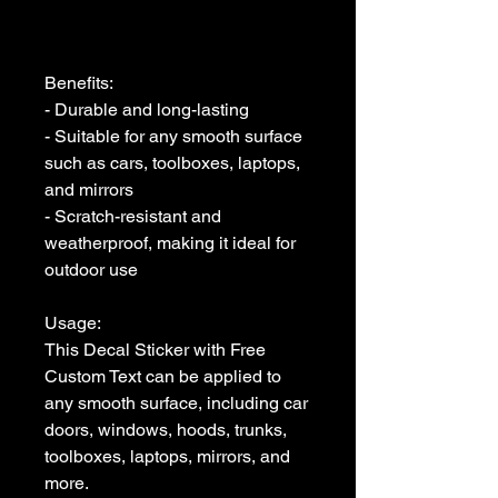
Benefits:

- Durable and long-lasting

- Suitable for any smooth surface 
such as cars, toolboxes, laptops, 
and mirrors

- Scratch-resistant and 
weatherproof, making it ideal for 
outdoor use

Usage:

This Decal Sticker with Free 
Custom Text can be applied to 
any smooth surface, including car 
doors, windows, hoods, trunks, 
toolboxes, laptops, mirrors, and 
more. 
