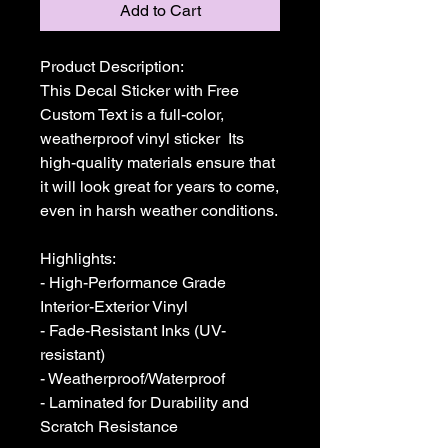
Add to Cart
Product Description:

This Decal Sticker with Free 
Custom Text is a full-color, 
weatherproof vinyl sticker  Its 
high-quality materials ensure that 
it will look great for years to come, 
even in harsh weather conditions. 

Highlights:

- High-Performance Grade 
Interior-Exterior Vinyl

- Fade-Resistant Inks (UV-
resistant)

- Weatherproof/Waterproof

- Laminated for Durability and 
Scratch Resistance
