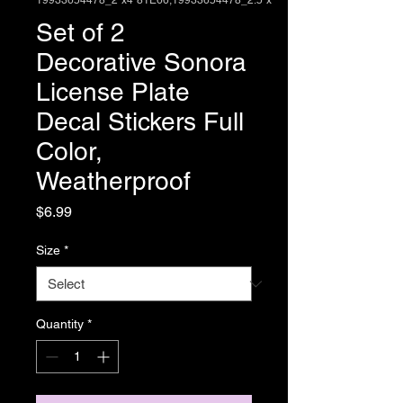
19933654478_2"x4"81E66,19933654478_2.5"x
Set of 2
Decorative Sonora
License Plate
Decal Stickers Full
Color,
Weatherproof
Price
$6.99
Size
*
Quantity
*