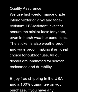
Quality Assurance:

We use high-performance grade 
interior-exterior vinyl and fade-
resistant, UV-resistant inks that 
ensure the sticker lasts for years, 
even in harsh weather conditions. 
The sticker is also weatherproof 
and waterproof, making it an ideal 
choice for outdoor use. All our 
decals are laminated for scratch 
resistance and durability.

Enjoy free shipping in the USA 
and a 100% guarantee on your 
purchase. If you have any 
questions or need a custom 
decal, feel free to contact us at 
sales [!at] customvinyldecals.com.
