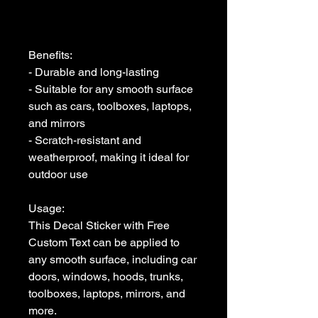
Benefits:

- Durable and long-lasting

- Suitable for any smooth surface 
such as cars, toolboxes, laptops, 
and mirrors

- Scratch-resistant and 
weatherproof, making it ideal for 
outdoor use

Usage:

This Decal Sticker with Free 
Custom Text can be applied to 
any smooth surface, including car 
doors, windows, hoods, trunks, 
toolboxes, laptops, mirrors, and 
more. 
