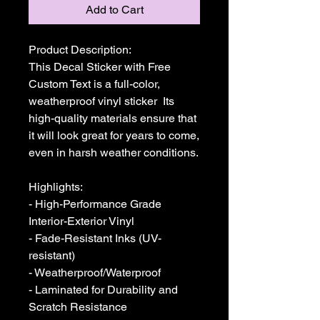
Add to Cart
Product Description:

This Decal Sticker with Free 
Custom Text is a full-color, 
weatherproof vinyl sticker  Its 
high-quality materials ensure that 
it will look great for years to come, 
even in harsh weather conditions. 

Highlights:

- High-Performance Grade 
Interior-Exterior Vinyl

- Fade-Resistant Inks (UV-
resistant)

- Weatherproof/Waterproof

- Laminated for Durability and 
Scratch Resistance
