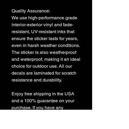
Quality Assurance:

We use high-performance grade 
interior-exterior vinyl and fade-
resistant, UV-resistant inks that 
ensure the sticker lasts for years, 
even in harsh weather conditions. 
The sticker is also weatherproof 
and waterproof, making it an ideal 
choice for outdoor use. All our 
decals are laminated for scratch 
resistance and durability.

Enjoy free shipping in the USA 
and a 100% guarantee on your 
purchase. If you have any 
questions or need a custom 
decal, feel free to contact us at 
sales [!at] customvinyldecals.com.
