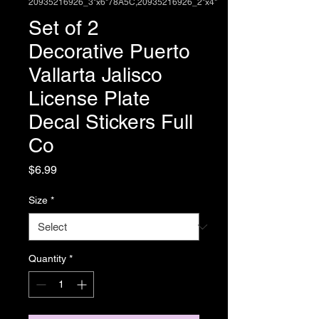
20935216926_3"x6"78A5C,20935216926_2"x4"
Set of 2
Decorative Puerto
Vallarta Jalisco
License Plate
Decal Stickers Full
Co
Price
$6.99
Size
*
Quantity
*