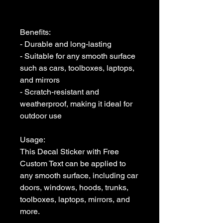
Benefits:

- Durable and long-lasting

- Suitable for any smooth surface 
such as cars, toolboxes, laptops, 
and mirrors

- Scratch-resistant and 
weatherproof, making it ideal for 
outdoor use

Usage:

This Decal Sticker with Free 
Custom Text can be applied to 
any smooth surface, including car 
doors, windows, hoods, trunks, 
toolboxes, laptops, mirrors, and 
more. 
