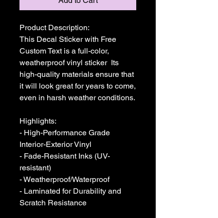
Add to Cart
Product Description:

This Decal Sticker with Free 
Custom Text is a full-color, 
weatherproof vinyl sticker  Its 
high-quality materials ensure that 
it will look great for years to come, 
even in harsh weather conditions. 

Highlights:

- High-Performance Grade 
Interior-Exterior Vinyl

- Fade-Resistant Inks (UV-
resistant)

- Weatherproof/Waterproof

- Laminated for Durability and 
Scratch Resistance
