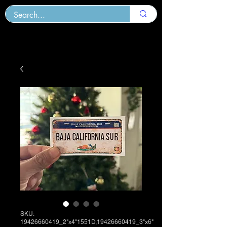
SKU:
19426660419_2"x4"1551D,19426660419_3"x6"