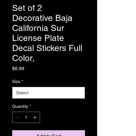
Set of 2
Decorative Baja
California Sur
License Plate
Decal Stickers Full
Color,
Price
$6.99
Size
*
Quantity
*