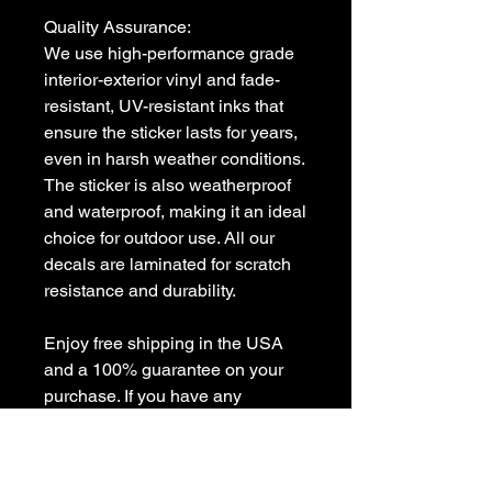
Quality Assurance:

We use high-performance grade 
interior-exterior vinyl and fade-
resistant, UV-resistant inks that 
ensure the sticker lasts for years, 
even in harsh weather conditions. 
The sticker is also weatherproof 
and waterproof, making it an ideal 
choice for outdoor use. All our 
decals are laminated for scratch 
resistance and durability.

Enjoy free shipping in the USA 
and a 100% guarantee on your 
purchase. If you have any 
questions or need a custom 
decal, feel free to contact us at 
sales [!at] customvinyldecals.com.
