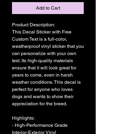
Add to Cart
Product Description:

This Decal Sticker with Free 
Custom Text is a full-color, 
weatherproof vinyl sticker that you 
can personalize with your own 
text. Its high-quality materials 
ensure that it will look great for 
years to come, even in harsh 
weather conditions. This decal is 
perfect for anyone who loves 
dogs and wants to show their 
appreciation for the breed.

Highlights:

- High-Performance Grade 
Interior-Exterior Vinyl
