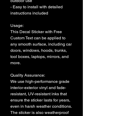
outdoor use

- Easy to install with detailed 
instructions included

Usage:

This Decal Sticker with Free 
Custom Text can be applied to 
any smooth surface, including car 
doors, windows, hoods, trunks, 
tool boxes, laptops, mirrors, and 
more. 

Quality Assurance:

We use high-performance grade 
interior-exterior vinyl and fade-
resistant, UV-resistant inks that 
ensure the sticker lasts for years, 
even in harsh weather conditions. 
The sticker is also weatherproof 