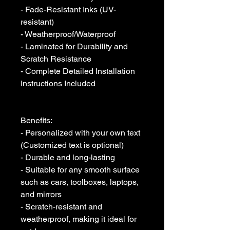
- Fade-Resistant Inks (UV-
resistant)

- Weatherproof/Waterproof

- Laminated for Durability and 
Scratch Resistance

- Complete Detailed Installation 
Instructions Included

Benefits:

- Personalized with your own text 
(Customized text is optional)

- Durable and long-lasting

- Suitable for any smooth surface 
such as cars, toolboxes, laptops, 
and mirrors

- Scratch-resistant and 
weatherproof, making it ideal for 