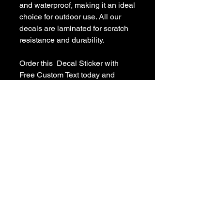
and waterproof, making it an ideal 
choice for outdoor use. All our 
decals are laminated for scratch 
resistance and durability.

Order this  Decal Sticker with 
Free Custom Text today and 
personalize it with your own text! 
Enjoy free shipping in the USA 
and a 100% guarantee on your 
purchase. If you have any 
questions or need a custom 
decal, feel free to contact us at 
sales [!at] customvinyldecals.com.

Free shipping (USA only) without 
a tracking number.
