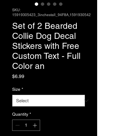
SKU:
15919305423_3inchestall_94F8A,1591930542
Set of 2 Bearded
Collie Dog Decal
Stickers with Free
Custom Text - Full
Color an
Price
$6.99
Size
*
Quantity
*