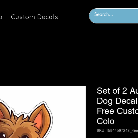
p
Custom Decals
Set of 2 Au
Dog Decal 
Free Custo
Colo
SKU: 15944597243_4in