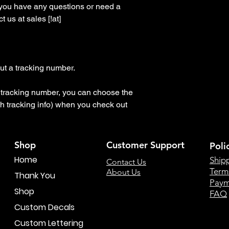
 you have any questions or need a 
 us at sales [!at] 
t a tracking number.

 a tracking number, you can choose the 
h tracking info) when you check out
Shop
Customer Support
Poli
Home
Ship
Contact Us
Term
About Us
Thank You
Paym
Shop
FAQ
Custom Decals
Custom Lettering