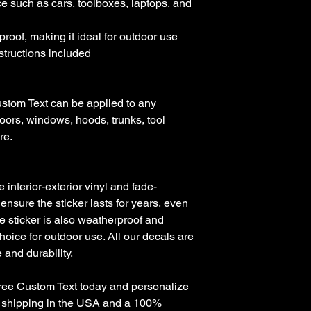
e such as cars, toolboxes, laptops, and 
roof, making it ideal for outdoor use

nstructions included

stom Text can be applied to any 
oors, windows, hoods, trunks, tool 
e. 

nterior-exterior vinyl and fade-
 ensure the sticker lasts for years, even 
e sticker is also weatherproof and 
hoice for outdoor use. All our decals are 
and durability.

Free Custom Text today and personalize 
ee shipping in the USA and a 100% 