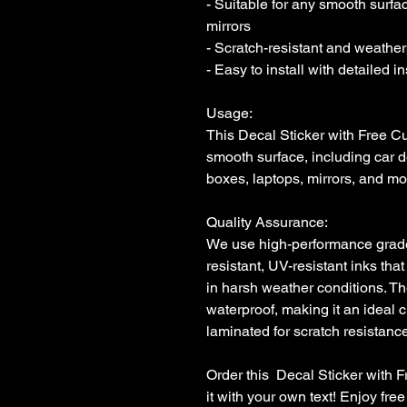
- Suitable for any smooth surfac
mirrors

- Scratch-resistant and weatherp
- Easy to install with detailed i
Usage:

This Decal Sticker with Free Cu
smooth surface, including car d
boxes, laptops, mirrors, and mor
Quality Assurance:

We use high-performance grade i
resistant, UV-resistant inks that
in harsh weather conditions. Th
waterproof, making it an ideal c
laminated for scratch resistance 
Order this  Decal Sticker with 
it with your own text! Enjoy fr