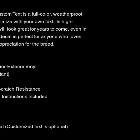
tom Text is a full-color, weatherproof 
alize with your own text. Its high-
will look great for years to come, even in 
decal is perfect for anyone who loves 
preciation for the breed.

r-Exterior Vinyl

ant)

Scratch Resistance

 Instructions Included

t (Customized text is optional)
