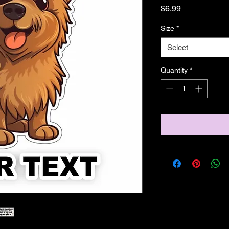
Price
$6.99
Size
*
Select
Quantity
*