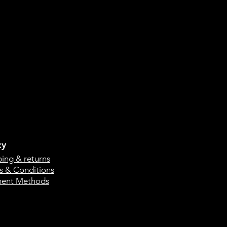
cy
ping & returns
s & Conditions
ent Methods