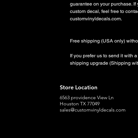
guarantee on your purchase. If
custom decal, feel free to contact
customvinyldecals.com.

Free shipping (USA only) withou
If you prefer us to send it with
shipping upgrade (Shipping wit
Store Location
6563 providence View Ln
Houston TX 77049
sales@customvinyldecals.com