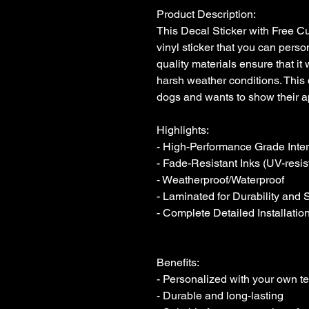
Product Description:

This Decal Sticker with Free Cus
vinyl sticker that you can person
quality materials ensure that it 
harsh weather conditions. This 
dogs and wants to show their ap
Highlights:

- High-Performance Grade Interio
- Fade-Resistant Inks (UV-resist
- Weatherproof/Waterproof

- Laminated for Durability and 
- Complete Detailed Installation
Benefits:

- Personalized with your own tex
- Durable and long-lasting
