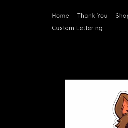
Home
Thank You
Sho
Custom Lettering