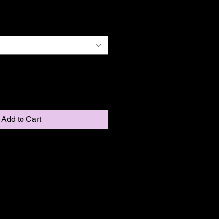
Add to Cart