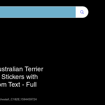
stralian Terrier
Stickers with
m Text - Full
chestall_C182E,1594459724