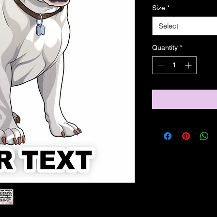
Size
*
Select
Quantity
*