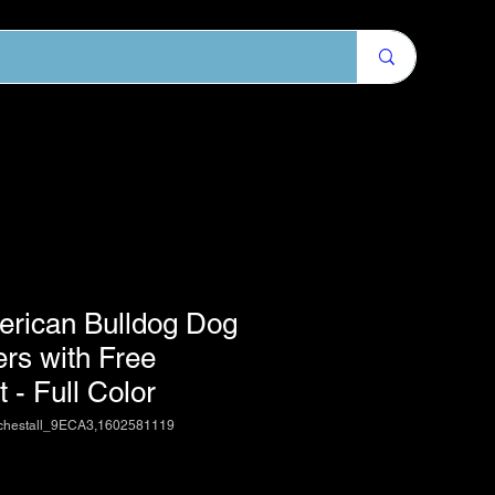
erican Bulldog Dog
ers with Free
 - Full Color
chestall_9ECA3,1602581119