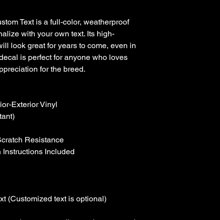
tom Text is a full-color, weatherproof 
alize with your own text. Its high-
will look great for years to come, even in 
decal is perfect for anyone who loves 
preciation for the breed.

r-Exterior Vinyl

ant)

Scratch Resistance

 Instructions Included

t (Customized text is optional)
