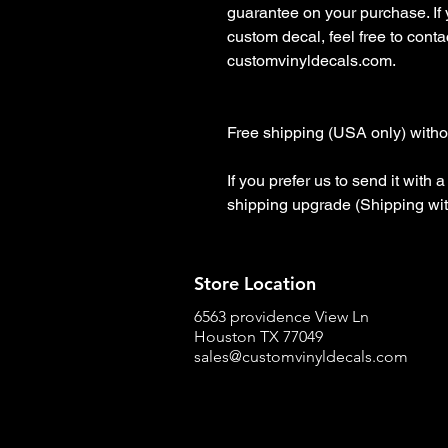
guarantee on your purchase. If
custom decal, feel free to contact
customvinyldecals.com.

Free shipping (USA only) withou
If you prefer us to send it with
shipping upgrade (Shipping wit
Store Location
6563 providence View Ln
Houston TX 77049
sales@customvinyldecals.com