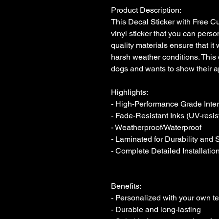
Product Description:

This Decal Sticker with Free Cus
vinyl sticker that you can person
quality materials ensure that it 
harsh weather conditions. This 
dogs and wants to show their ap
Highlights:

- High-Performance Grade Interio
- Fade-Resistant Inks (UV-resist
- Weatherproof/Waterproof

- Laminated for Durability and 
- Complete Detailed Installation
Benefits:

- Personalized with your own tex
- Durable and long-lasting
