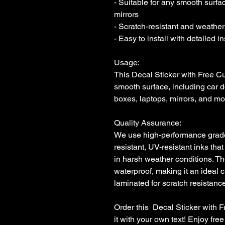
- Suitable for any smooth surfac
mirrors

- Scratch-resistant and weatherp
- Easy to install with detailed i
Usage:

This Decal Sticker with Free Cu
smooth surface, including car d
boxes, laptops, mirrors, and mor
Quality Assurance:

We use high-performance grade i
resistant, UV-resistant inks that
in harsh weather conditions. Th
waterproof, making it an ideal c
laminated for scratch resistance 
Order this  Decal Sticker with 
it with your own text! Enjoy fr