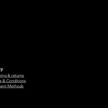
cy
ping & returns
s & Conditions
ent Methods