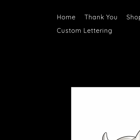
Home
Thank You
Sho
Custom Lettering