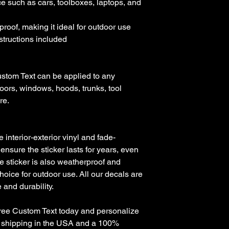
e such as cars, toolboxes, laptops, and 
roof, making it ideal for outdoor use

nstructions included

stom Text can be applied to any 
oors, windows, hoods, trunks, tool 
e. 

nterior-exterior vinyl and fade-
 ensure the sticker lasts for years, even 
e sticker is also weatherproof and 
hoice for outdoor use. All our decals are 
and durability.

Free Custom Text today and personalize 
ee shipping in the USA and a 100% 