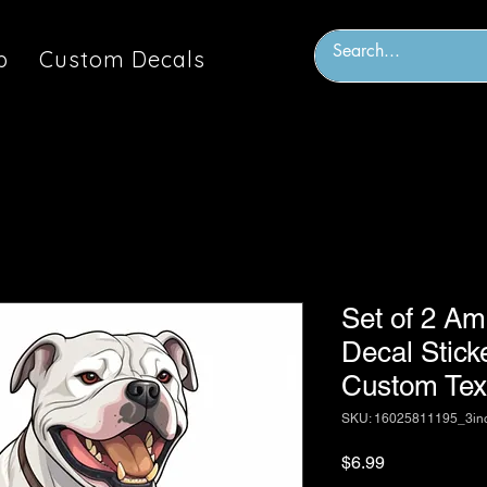
p
Custom Decals
Set of 2 Am
Decal Stick
Custom Text
SKU: 16025811195_3in
Price
$6.99