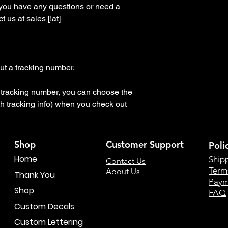
 you have any questions or need a 
 us at sales [!at] 
t a tracking number.

 a tracking number, you can choose the 
h tracking info) when you check out
Shop
Customer Support
Poli
Home
Ship
Contact Us
Term
About Us
Thank You
Paym
Shop
FAQ
Custom Decals
Custom Lettering