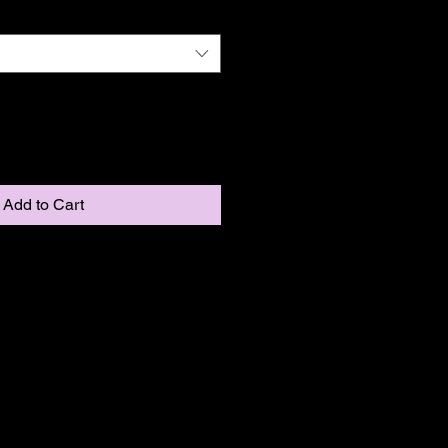
Add to Cart