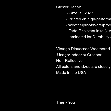
Sticker Decal:

           - Size:  2" x 4""  

          - Printed on high-performance grade Interior-Exterior Vinyl

          - Weatherproof/Waterproof

          - Fade-Resistant Inks (UV-resistant).

         - Laminated for Durability and Scratch Resistance

Vintage Distressed Weathered 
 Usage: Indoor or Outdoor 

Non-Reflective

All colors and sizes are closely
Made in the USA

Thank You