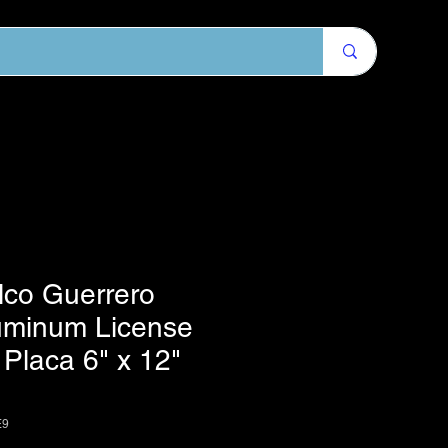
lco Guerrero
uminum License
 Placa 6" x 12"
E9