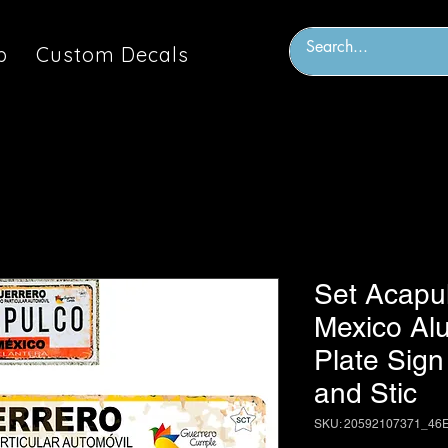
p
Custom Decals
Set Acapu
Mexico Al
Plate Sign
and Stic
SKU: 20592107371_46