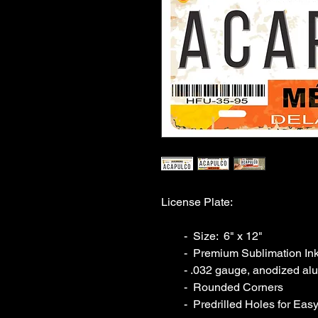
License Plate:

        -  Size:  6" x 12"  

        -  Premium Sublimation Inks

        - .032 gauge, anodized aluminum

        -  Rounded Corners

        -  Predrilled Holes for Easy Installation
