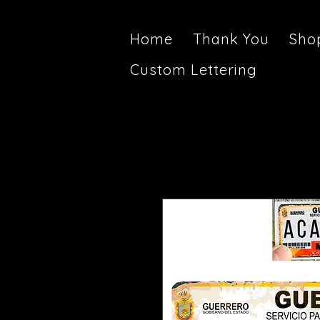
Home
Thank You
Sho
Custom Lettering