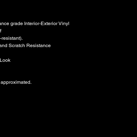
Look

 approximated.
