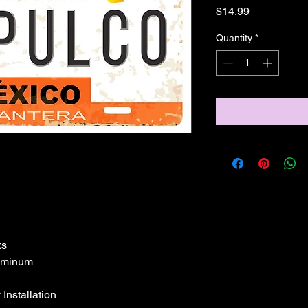
Price
$14.99
Quantity
*