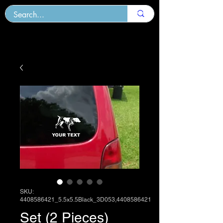
SKU:
4408586421_5.5x5.5Black_3D053,4408586421
Set (2 Pieces)