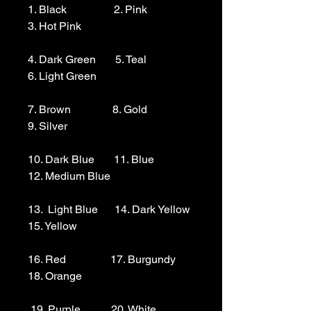
1. Black                 2. Pink                  
3. Hot Pink

4. Dark Green       5. Teal                  
6. Light Green 

7. Brown               8. Gold                  
9. Silver 

10. Dark Blue       11. Blue                
12. Medium Blue

13.  Light Blue      14. Dark Yellow    
15. Yellow

16. Red                17. Burgundy        
18. Orange

 19. Purple           20. White
