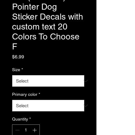
Pointer Dog
Sticker Decals with
custom text 20
Colors To Choose
F
Price
$6.99
Size
*
Primary color
*
Quantity
*