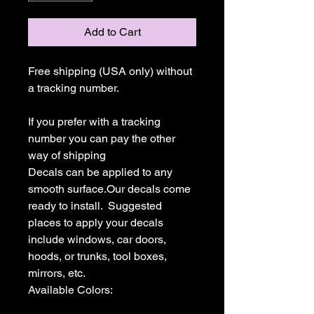
Add to Cart
Free shipping (USA only) without 
a tracking number.

If you prefer with a tracking 
number you can pay the other 
way of shipping

Decals can be applied to any 
smooth surface.Our decals come 
ready to install.  Suggested 
places to apply your decals 
include windows, car doors, 
hoods, or trunks, tool boxes,  
mirrors, etc.

Available Colors:
