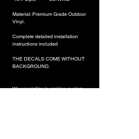
Material: Premium Grade Outdoor 
Vinyl.

Complete detailed installation 
instructions included

THE DECALS COME WITHOUT 
BACKGROUND. 

We specialize in making custom 
decals and custom vinyl  lettering. 
If you need a special decal 
please contact us:

sales@customvinyldecals.com
