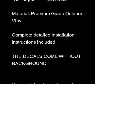
Material: Premium Grade Outdoor 
Vinyl.

Complete detailed installation 
instructions included

THE DECALS COME WITHOUT 
BACKGROUND. 

We specialize in making custom 
decals and custom vinyl  lettering. 
If you need a special decal 
please contact us:

sales@customvinyldecals.com
