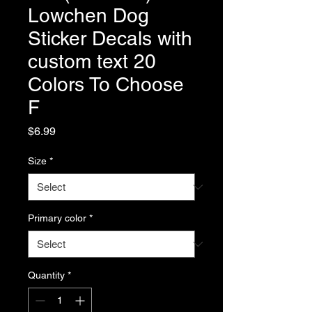
Lowchen Dog
Sticker Decals with
custom text 20
Colors To Choose
F
Price
$6.99
Size
*
Primary color
*
Quantity
*