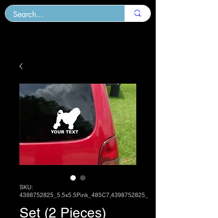
SKU:
4398752825_5.5x5.5Pink_485C7,4398752825_
Set (2 Pieces)