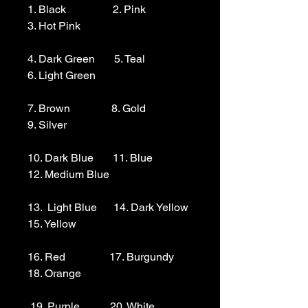
1. Black                 2. Pink                  
3. Hot Pink

4. Dark Green       5. Teal                  
6. Light Green 

7. Brown               8. Gold                  
9. Silver 

10. Dark Blue       11. Blue                
12. Medium Blue

13.  Light Blue      14. Dark Yellow    
15. Yellow

16. Red                17. Burgundy        
18. Orange

 19. Purple           20. White
