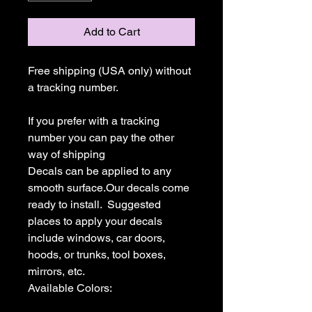
Add to Cart
Free shipping (USA only) without 
a tracking number.

If you prefer with a tracking 
number you can pay the other 
way of shipping

Decals can be applied to any 
smooth surface.Our decals come 
ready to install.  Suggested 
places to apply your decals 
include windows, car doors, 
hoods, or trunks, tool boxes,  
mirrors, etc.

Available Colors:
