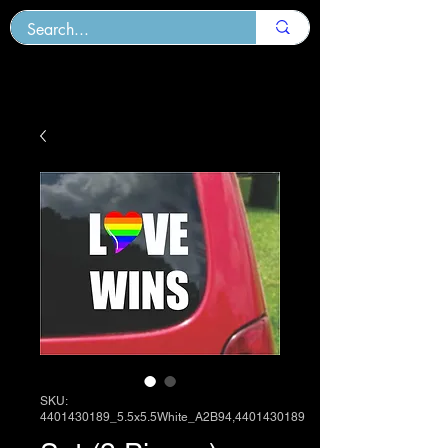
SKU:
4401430189_5.5x5.5White_A2B94,4401430189