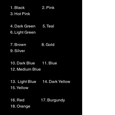
1. Black                 2. Pink                  
3. Hot Pink

4. Dark Green       5. Teal                  
6. Light Green 

7. Brown               8. Gold                  
9. Silver 

10. Dark Blue       11. Blue                
12. Medium Blue

13.  Light Blue      14. Dark Yellow    
15. Yellow

16. Red                17. Burgundy        
18. Orange
