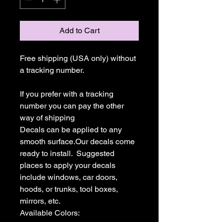
Add to Cart
Free shipping (USA only) without 
a tracking number.

If you prefer with a tracking 
number you can pay the other 
way of shipping

Decals can be applied to any 
smooth surface.Our decals come 
ready to install.  Suggested 
places to apply your decals 
include windows, car doors, 
hoods, or trunks, tool boxes,  
mirrors, etc.

Available Colors:
