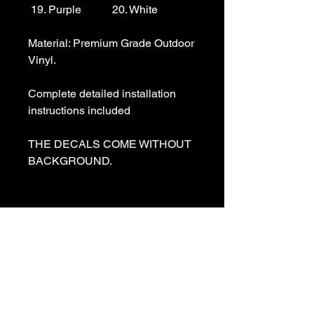
 19. Purple           20. White

Material: Premium Grade Outdoor 
Vinyl.

Complete detailed installation 
instructions included

THE DECALS COME WITHOUT 
BACKGROUND. 

We specialize in making custom 
decals and custom vinyl  lettering. 
If you need a special decal 
please contact us:

sales@customvinyldecals.com
