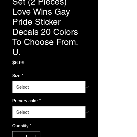
Set (2 Pieces)
Love Wins Gay
Pride Sticker
Decals 20 Colors
To Choose From.
U.
Price
$6.99
Size
*
Primary color
*
Quantity
*