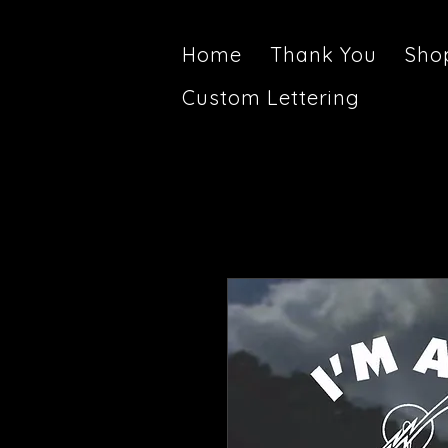
Home
Thank You
Sho
Custom Lettering