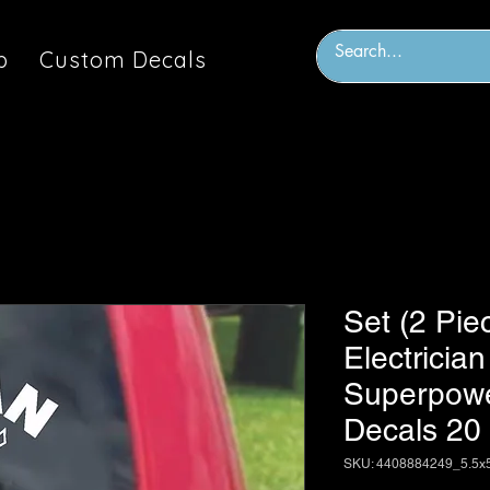
p
Custom Decals
Set (2 Pie
Electricia
Superpowe
Decals 20
SKU: 4408884249_5.5x