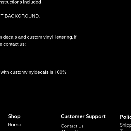
nstructions included

T BACKGROUND. 

ecals and custom vinyl  lettering. If 
 contact us:

with customvinyldecals is 100% 
Shop
Customer Support
Poli
Home
Ship
Contact Us