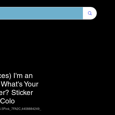
ces) I'm an
n What's Your
r? Sticker
 Colo
5.5Pink_7FA2C,4408884249_