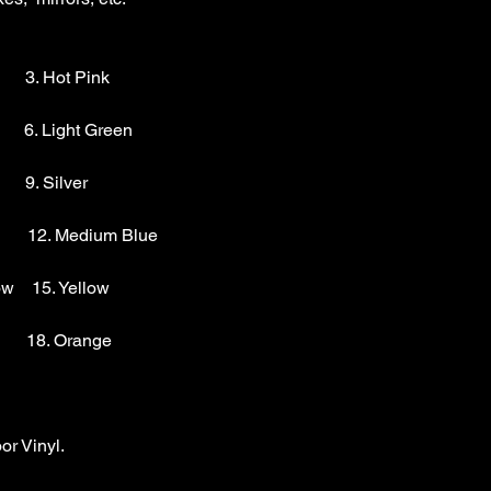
        3. Hot Pink

       6. Light Green 

      9. Silver 

        12. Medium Blue

w    15. Yellow

       18. Orange

r Vinyl.
