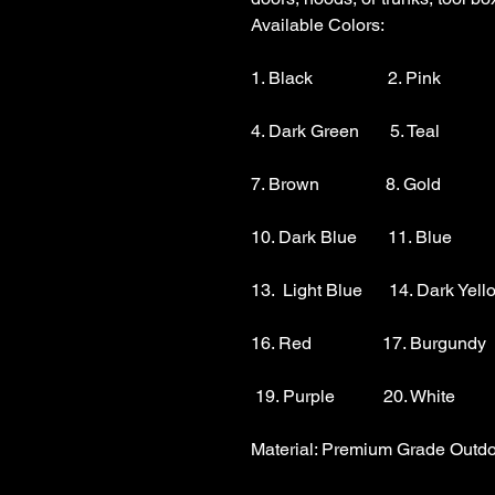
Available Colors:

1. Black                 2. Pink          
4. Dark Green       5. Teal           
7. Brown               8. Gold            
10. Dark Blue       11. Blue        
13.  Light Blue      14. Dark Yello
16. Red                17. Burgundy 
 19. Purple           20. White

Material: Premium Grade Outdoo