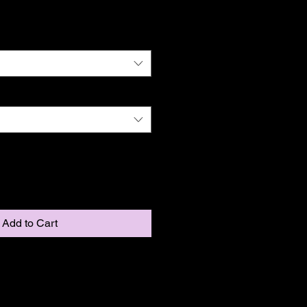
Add to Cart