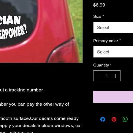
Price
$6.99
Size
*
Select
Primary color
*
Select
Quantity
*
t a tracking number.

mber you can pay the other way of 
mooth surface.Our decals come ready 
 apply your decals include windows, car 
s,  mirrors, etc.
