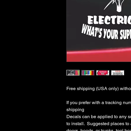
Free shipping (USA only) withou
If you prefer with a tracking nu
shipping

Decals can be applied to any s
to install.  Suggested places to
doors, hoods, or trunks, tool boxe