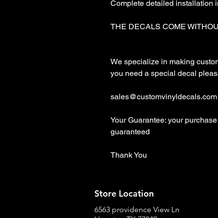
Complete detailed installation i
THE DECALS COME WITHOU
We specialize in making custom d
you need a special decal please
sales@customvinyldecals.com

Your Guarantee: your purchase 
guaranteed

Thank You
Store Location
6563 providence View Ln