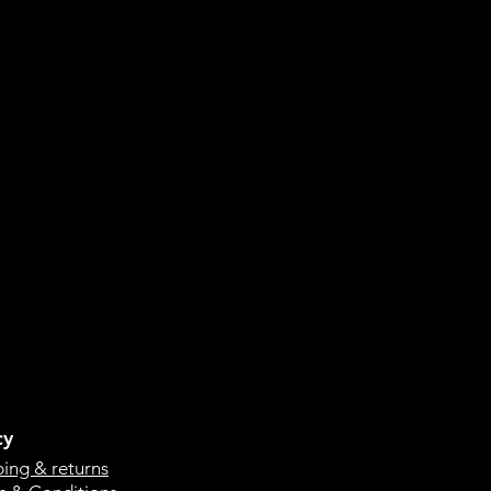
cy
ping & returns