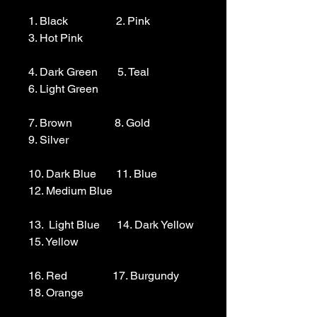
1. Black                 2. Pink                  
3. Hot Pink

4. Dark Green       5. Teal                  
6. Light Green 

7. Brown               8. Gold                  
9. Silver 

10. Dark Blue       11. Blue                
12. Medium Blue

13.  Light Blue      14. Dark Yellow    
15. Yellow

16. Red                17. Burgundy        
18. Orange
