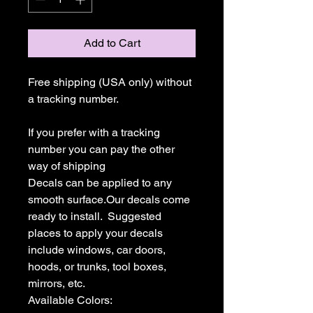
Add to Cart
Free shipping (USA only) without 
a tracking number.

If you prefer with a tracking 
number you can pay the other 
way of shipping

Decals can be applied to any 
smooth surface.Our decals come 
ready to install.  Suggested 
places to apply your decals 
include windows, car doors, 
hoods, or trunks, tool boxes,  
mirrors, etc.

Available Colors:
