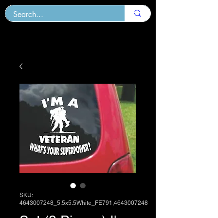
SKU:
4643007248_5.5x5.5White_FE791,4643007248