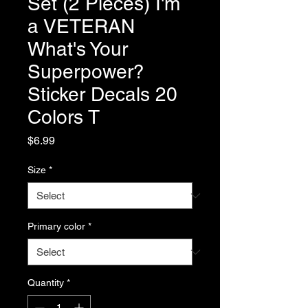
Set (2 Pieces) I'm
a VETERAN
What's Your
Superpower?
Sticker Decals 20
Colors T
Price
$6.99
Size
*
Primary color
*
Quantity
*