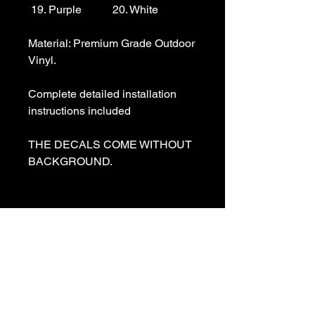
 19. Purple           20. White

Material: Premium Grade Outdoor 
Vinyl.

Complete detailed installation 
instructions included

THE DECALS COME WITHOUT 
BACKGROUND. 

We specialize in making custom 
decals and custom vinyl  lettering. 
If you need a special decal 
please contact us:

sales@customvinyldecals.com
