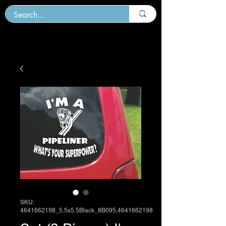
SKU:
4641662198_5.5x5.5Black_8B095,4641662198