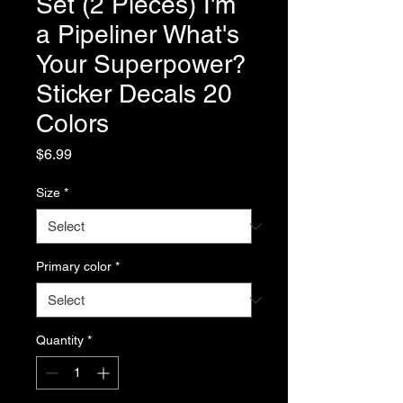
Set (2 Pieces) I'm
a Pipeliner What's
Your Superpower?
Sticker Decals 20
Colors
Price
$6.99
Size
*
Primary color
*
Quantity
*