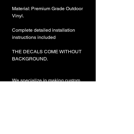
Material: Premium Grade Outdoor 
Vinyl.

Complete detailed installation 
instructions included

THE DECALS COME WITHOUT 
BACKGROUND. 

We specialize in making custom 
decals and custom vinyl  lettering. 
If you need a special decal 
please contact us:

sales@customvinyldecals.com

Your Guarantee: your purchase 