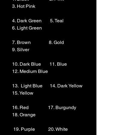
3. Hot Pink

4. Dark Green       5. Teal                  
6. Light Green 

7. Brown               8. Gold                  
9. Silver 

10. Dark Blue       11. Blue                
12. Medium Blue

13.  Light Blue      14. Dark Yellow    
15. Yellow

16. Red                17. Burgundy        
18. Orange

 19. Purple           20. White
