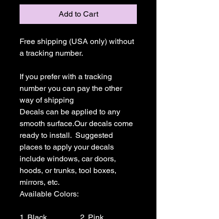
Add to Cart
Free shipping (USA only) without 
a tracking number.

If you prefer with a tracking 
number you can pay the other 
way of shipping

Decals can be applied to any 
smooth surface.Our decals come 
ready to install.  Suggested 
places to apply your decals 
include windows, car doors, 
hoods, or trunks, tool boxes,  
mirrors, etc.

Available Colors:

1. Black                 2. Pink                  