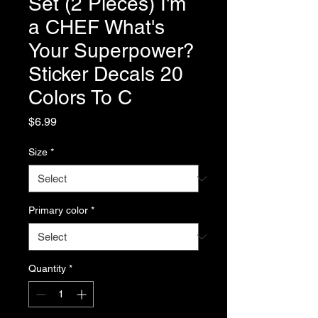
Set (2 Pieces) I'm
a CHEF What's
Your Superpower?
Sticker Decals 20
Colors To C
Price
$6.99
Size
*
Primary color
*
Quantity
*