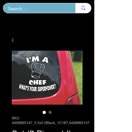
SKU:
4408965147_5.5x5.5Black_1C187,4408965147