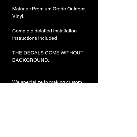
Material: Premium Grade Outdoor 
Vinyl.

Complete detailed installation 
instructions included

THE DECALS COME WITHOUT 
BACKGROUND. 

We specialize in making custom 
decals and custom vinyl  lettering. 
If you need a special decal 
please contact us:

sales@customvinyldecals.com

Your Guarantee: your purchase 