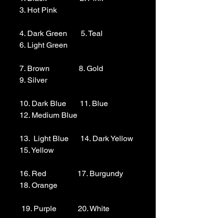
3. Hot Pink

4. Dark Green       5. Teal                  
6. Light Green 

7. Brown               8. Gold                  
9. Silver 

10. Dark Blue       11. Blue                
12. Medium Blue

13.  Light Blue      14. Dark Yellow    
15. Yellow

16. Red                17. Burgundy        
18. Orange

 19. Purple           20. White
