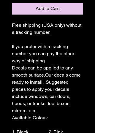
Add to Cart
Free shipping (USA only) without 
a tracking number.

If you prefer with a tracking 
number you can pay the other 
way of shipping

Decals can be applied to any 
smooth surface.Our decals come 
ready to install.  Suggested 
places to apply your decals 
include windows, car doors, 
hoods, or trunks, tool boxes,  
mirrors, etc.

Available Colors:

1. Black                 2. Pink                  