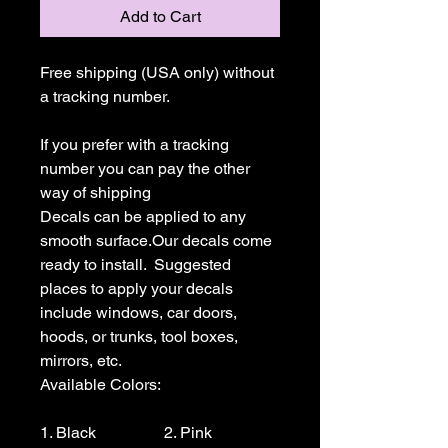
Add to Cart
Free shipping (USA only) without 
a tracking number.

If you prefer with a tracking 
number you can pay the other 
way of shipping

Decals can be applied to any 
smooth surface.Our decals come 
ready to install.  Suggested 
places to apply your decals 
include windows, car doors, 
hoods, or trunks, tool boxes,  
mirrors, etc.

Available Colors:

1. Black                 2. Pink                  