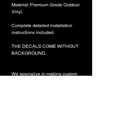
Material: Premium Grade Outdoor 
Vinyl.

Complete detailed installation 
instructions included

THE DECALS COME WITHOUT 
BACKGROUND. 

We specialize in making custom 
decals and custom vinyl  lettering. 
If you need a special decal 
please contact us:

sales@customvinyldecals.com

Your Guarantee: your purchase 