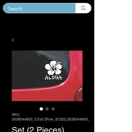
SKU:
2638544800_5.5x5.5Pink_872D2,2638544800_
Set (2 Pieces)