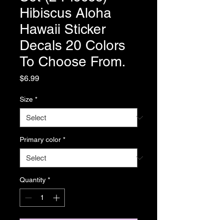
Hibiscus Aloha
Hawaii Sticker
Decals 20 Colors
To Choose From.
Price
$6.99
Size
*
Primary color
*
Quantity
*