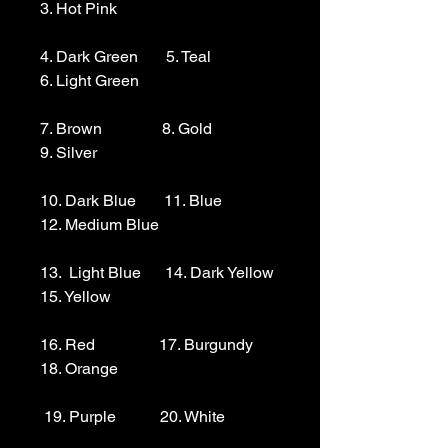
3. Hot Pink

4. Dark Green       5. Teal                  
6. Light Green 

7. Brown               8. Gold                  
9. Silver 

10. Dark Blue       11. Blue                
12. Medium Blue

13.  Light Blue      14. Dark Yellow    
15. Yellow

16. Red                17. Burgundy        
18. Orange

 19. Purple           20. White
