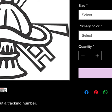
Size
*
Select
Primary color
*
Select
Quantity
*
t a tracking number.
