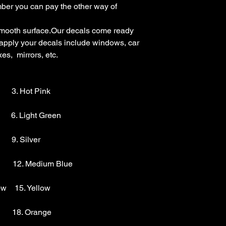
mber you can pay the other way of 
mooth surface.Our decals come ready 
 apply your decals include windows, car 
s,  mirrors, etc.

        3. Hot Pink

       6. Light Green 

      9. Silver 

        12. Medium Blue

w    15. Yellow

       18. Orange
