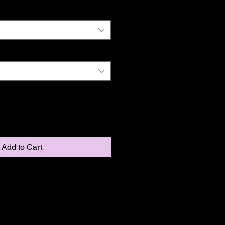
Add to Cart