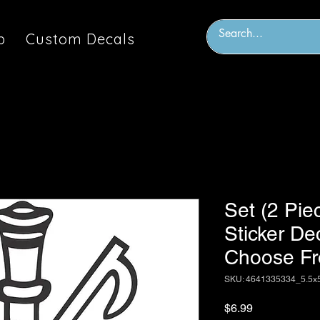
p
Custom Decals
Set (2 Piec
Sticker De
Choose Fr
SKU: 4641335334_5.5x
Price
$6.99