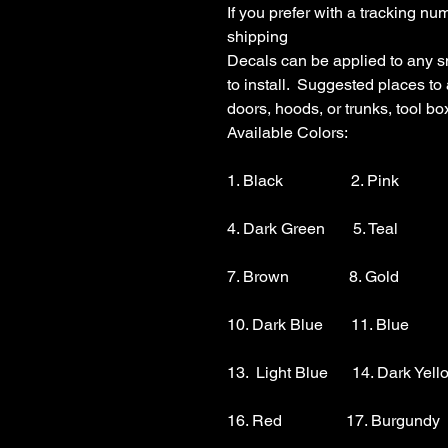
If you prefer with a tracking nu
shipping

Decals can be applied to any s
to install.  Suggested places to
doors, hoods, or trunks, tool boxe
Available Colors:

1. Black                 2. Pink          
4. Dark Green       5. Teal           
7. Brown               8. Gold            
10. Dark Blue       11. Blue        
13.  Light Blue      14. Dark Yello
16. Red                17. Burgundy 