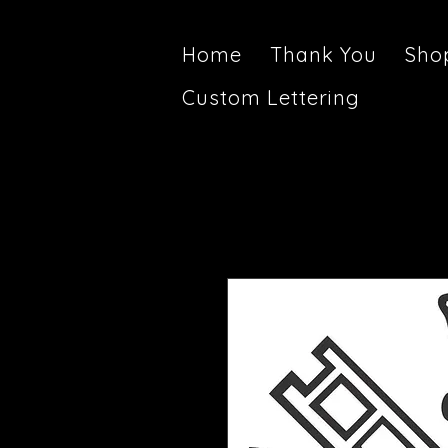
Home
Thank You
Sho
Custom Lettering