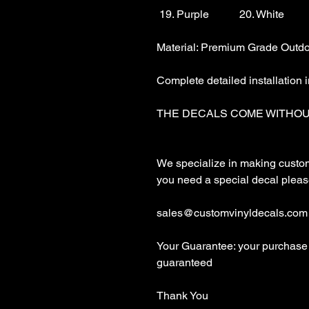
 19. Purple           20. White

Material: Premium Grade Outdoo
Complete detailed installation i
THE DECALS COME WITHOU
We specialize in making custom d
you need a special decal please
sales@customvinyldecals.com

Your Guarantee: your purchase 
guaranteed

Thank You