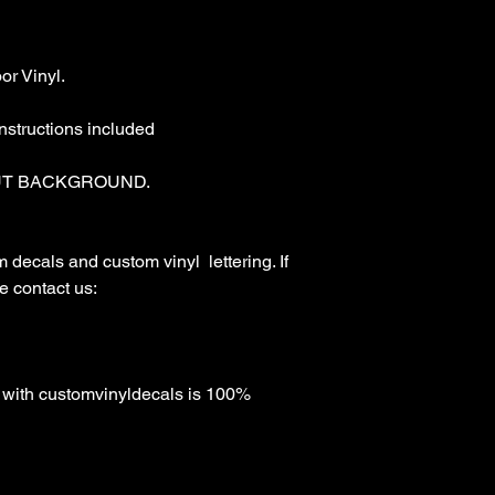
r Vinyl.

nstructions included

T BACKGROUND. 

ecals and custom vinyl  lettering. If 
 contact us:

with customvinyldecals is 100% 