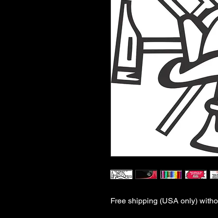
Free shipping (USA only) withou