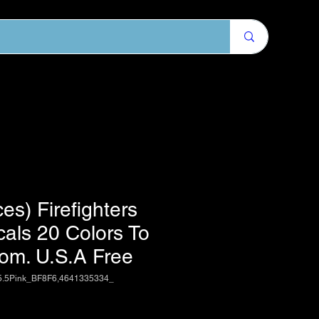
es) Firefighters
cals 20 Colors To
om. U.S.A Free
5.5Pink_BF8F6,4641335334_