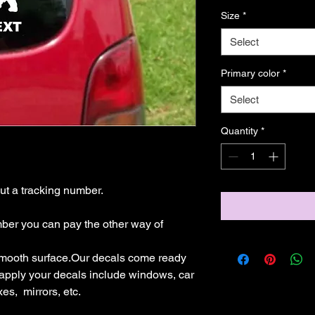
Size
*
Select
Primary color
*
Select
Quantity
*
t a tracking number.

mber you can pay the other way of 
mooth surface.Our decals come ready 
 apply your decals include windows, car 
s,  mirrors, etc.
