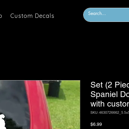
p
Custom Decals
Set (2 Pie
Spaniel Do
with custo
SKU: 4630726662_5.5x
Price
$6.99