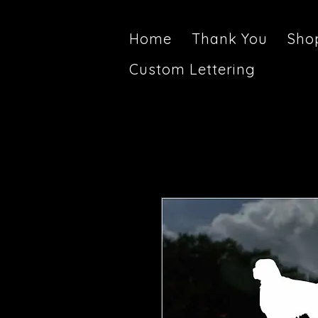
Home
Thank You
Sho
Custom Lettering