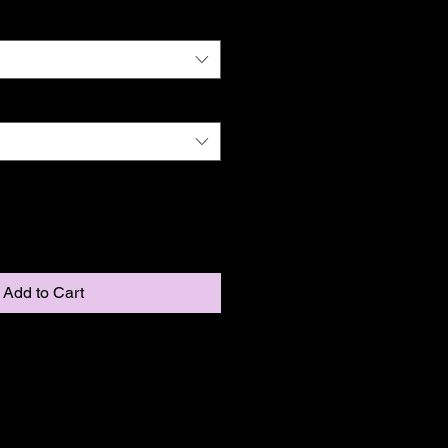
Add to Cart