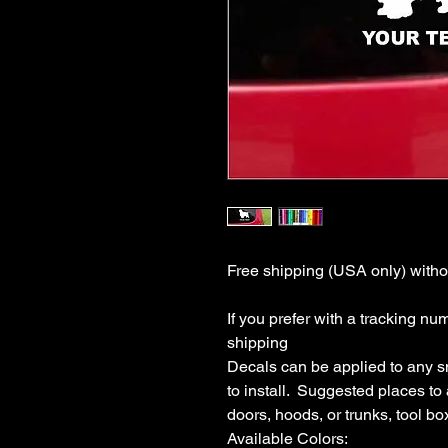
Free shipping (USA only) withou
If you prefer with a tracking nu
shipping

Decals can be applied to any s
to install.  Suggested places to
doors, hoods, or trunks, tool boxe
Available Colors:
