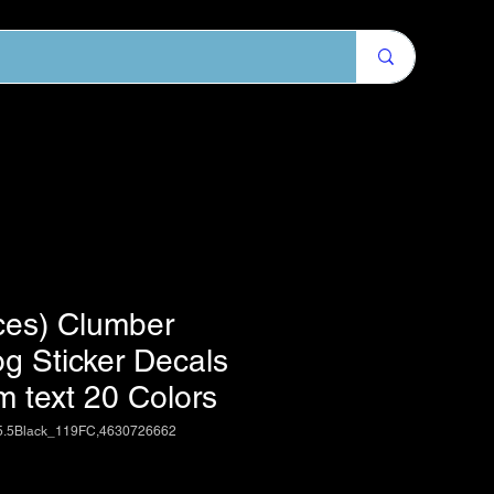
ces) Clumber
g Sticker Decals
m text 20 Colors
5.5Black_119FC,4630726662