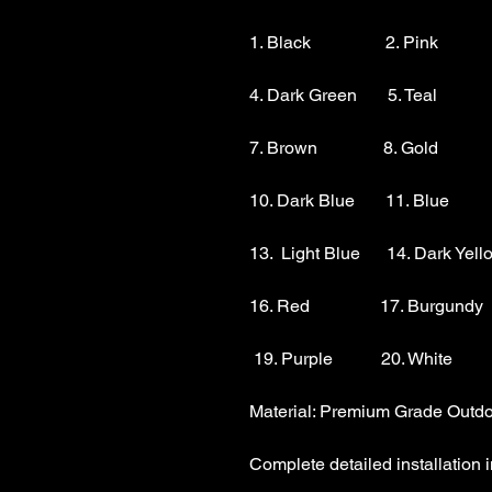
1. Black                 2. Pink          
4. Dark Green       5. Teal           
7. Brown               8. Gold            
10. Dark Blue       11. Blue        
13.  Light Blue      14. Dark Yello
16. Red                17. Burgundy 
 19. Purple           20. White

Material: Premium Grade Outdoo
Complete detailed installation i