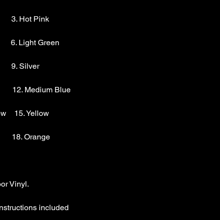
        3. Hot Pink

       6. Light Green 

      9. Silver 

        12. Medium Blue

w    15. Yellow

       18. Orange

r Vinyl.

nstructions included
