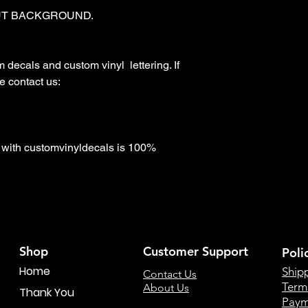
T BACKGROUND. 

ecals and custom vinyl  lettering. If 
 contact us:

with customvinyldecals is 100% 
Shop
Customer Support
Poli
Home
Ship
Contact Us
Term
About Us
Thank You
Paym