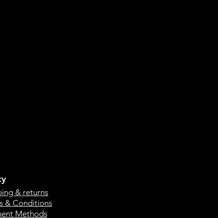
cy
ping & returns
s & Conditions
ent Methods