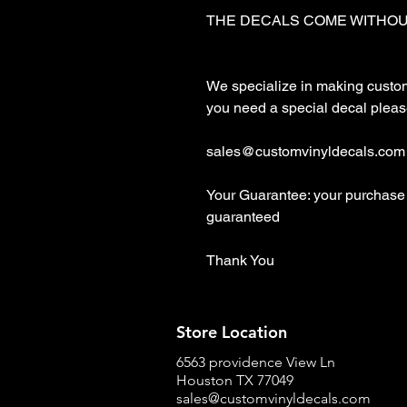
THE DECALS COME WITHOU
We specialize in making custom d
you need a special decal please
sales@customvinyldecals.com

Your Guarantee: your purchase 
guaranteed

Thank You
Store Location
6563 providence View Ln
Houston TX 77049
sales@customvinyldecals.com