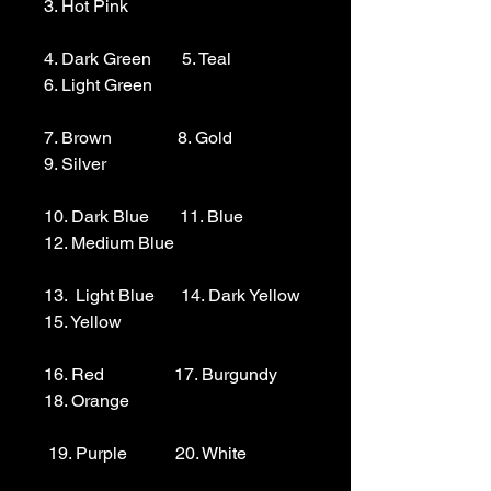
3. Hot Pink

4. Dark Green       5. Teal                  
6. Light Green 

7. Brown               8. Gold                  
9. Silver 

10. Dark Blue       11. Blue                
12. Medium Blue

13.  Light Blue      14. Dark Yellow    
15. Yellow

16. Red                17. Burgundy        
18. Orange

 19. Purple           20. White
