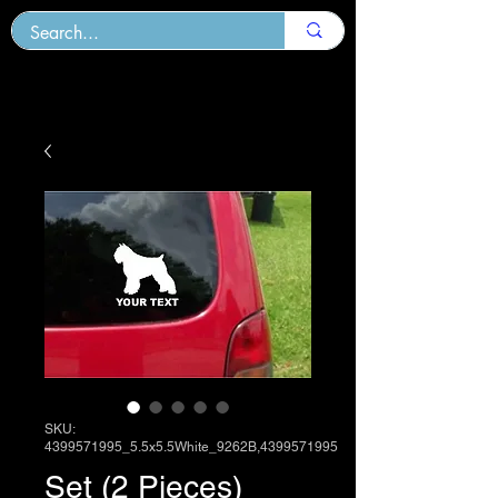
SKU:
4399571995_5.5x5.5White_9262B,4399571995
Set (2 Pieces)