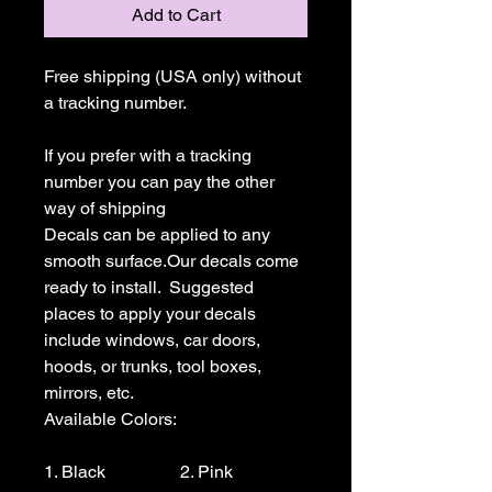
Add to Cart
Free shipping (USA only) without 
a tracking number.

If you prefer with a tracking 
number you can pay the other 
way of shipping

Decals can be applied to any 
smooth surface.Our decals come 
ready to install.  Suggested 
places to apply your decals 
include windows, car doors, 
hoods, or trunks, tool boxes,  
mirrors, etc.

Available Colors:

1. Black                 2. Pink                  