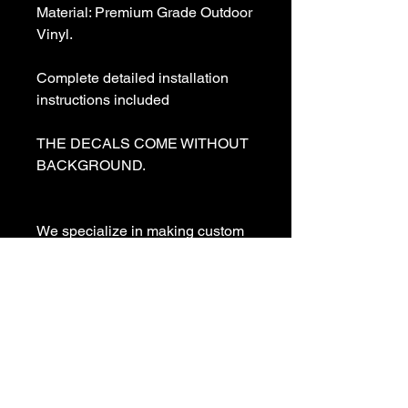
Material: Premium Grade Outdoor 
Vinyl.

Complete detailed installation 
instructions included

THE DECALS COME WITHOUT 
BACKGROUND. 

We specialize in making custom 
decals and custom vinyl  lettering. 
If you need a special decal 
please contact us:

sales@customvinyldecals.com

Your Guarantee: your purchase 
with customvinyldecals is 100% 