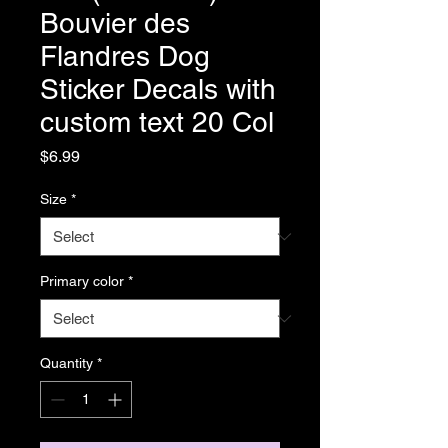
Bouvier des
Flandres Dog
Sticker Decals with
custom text 20 Col
Price
$6.99
Size
*
Primary color
*
Quantity
*