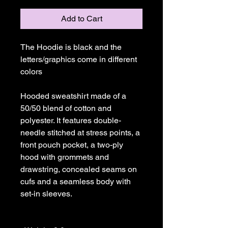
Add to Cart
The Hoodie is black and the 
letters/graphics come in different 
colors

Hooded sweatshirt made of a 
50/50 blend of cotton and 
polyester. It features double-
needle stitched at stress points, a 
front pouch pocket, a two-ply 
hood with grommets and 
drawstring, concealed seams on 
cufs and a seamless body with 
set-in sleeves. 
