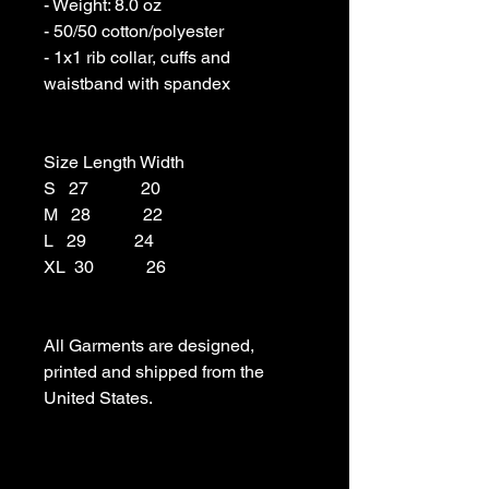
- Weight: 8.0 oz 

- 50/50 cotton/polyester 

- 1x1 rib collar, cuffs and 
waistband with spandex

Size Length Width

S   27            20

M   28            22

L   29           24

XL  30            26

All Garments are designed, 
printed and shipped from the 
United States.
