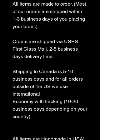
All items are made to order. (Most 
of our orders are shipped within 
1-3 business days of you placing 
your order.)

Orders are shipped via USPS 
First Class Mail, 2-5 business 
days delivery time.

Shipping to Canada is 5-10 
business days and for all orders 
outside of the US we use 
International 

Economy with tracking (10-20 
business days depending on your 
country).

All items are Handmade In USA! 
