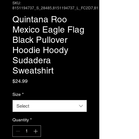
SKU:
8151194737_S_28485,8151194737_L_FC2D7,81
Quintana Roo
Mexico Eagle Flag
Black Pullover
Hoodie Hoody
Sudadera
Sweatshirt
Price
$24.99
Size
*
Select
Quantity
*