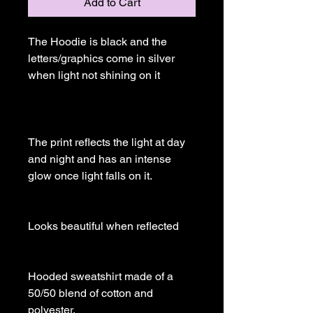
Add to Cart
The Hoodie is black and the 
letters/graphics come in silver 
when light not shining on it

The print reflects the light at day 
and night and has an intense 
glow once light falls on it.

Looks beautiful when reflected

Hooded sweatshirt made of a 
50/50 blend of cotton and 
polyester.
