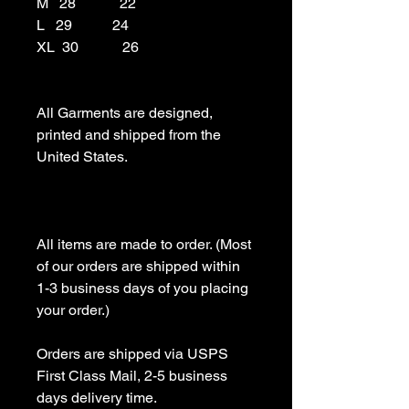
M   28            22

L   29           24

XL  30            26

All Garments are designed, 
printed and shipped from the 
United States.

All items are made to order. (Most 
of our orders are shipped within 
1-3 business days of you placing 
your order.)

Orders are shipped via USPS 
First Class Mail, 2-5 business 
days delivery time.
