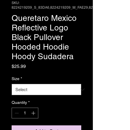
SKU:
8224219209_S_83DA6,8224219209_M_FAE29,82
Queretaro Mexico
Reflective Logo
Black Pullover
Hooded Hoodie
Hoody Sudadera
Price
$25.99
Size
*
Quantity
*