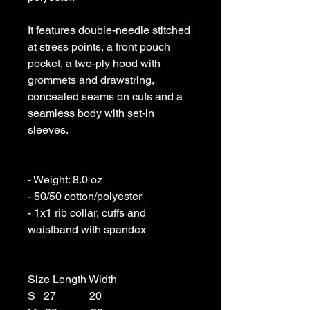
It features double-needle stitched 
at stress points, a front pouch 
pocket, a two-ply hood with 
grommets and drawstring, 
concealed seams on cufs and a 
seamless body with set-in 
sleeves. 

- Weight: 8.0 oz 

- 50/50 cotton/polyester 

- 1x1 rib collar, cuffs and 
waistband with spandex

Size Length Width

S   27            20
