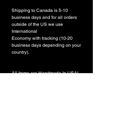
Shipping to Canada is 5-10 
business days and for all orders 
outside of the US we use 
International 

Economy with tracking (10-20 
business days depending on your 
country).

All items are Handmade In USA! 

Please contact us with any 
questions

We appreciate your business and 
value your positive 
reviews/feedback.
