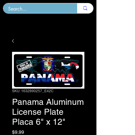
SKU: 1632890257_E42C
Panama Aluminum
License Plate
Placa 6" x 12"
Price
$9.99