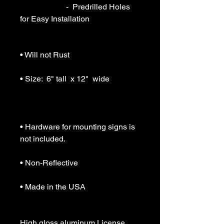
                       -  Predrilled Holes 
for Easy Installation

• Will not Rust

• Size:  6" tall  x 12"  wide

• Hardware for mounting signs is 
not included.

• Non-Reflective

• Made in the USA

High gloss aluminum License 