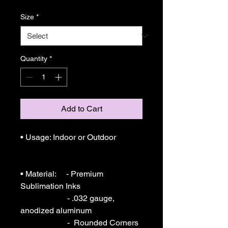
Size
*
Quantity
*
Add to Cart
• Usage: Indoor or Outdoor 

• Material:     - Premium 
Sublimation Inks

                       - .032 gauge, 
anodized aluminum

                       -  Rounded Corners
