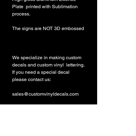
Plate  printed with Sublimation 
process.

The signs are NOT 3D embossed

We specialize in making custom 
decals and custom vinyl  lettering. 
If you need a special decal 
please contact us:

sales@customvinyldecals.com

Your Guarantee: your purchase 
with customvinyldecals is 100% 
guaranteed
