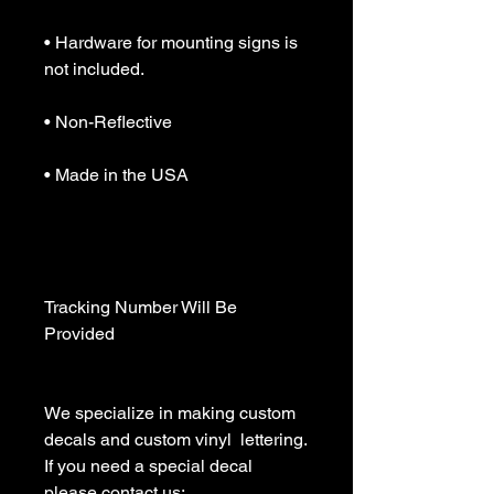
• Hardware for mounting signs is 
not included.

• Non-Reflective

• Made in the USA

Tracking Number Will Be 
Provided

We specialize in making custom 
decals and custom vinyl  lettering. 
If you need a special decal 
please contact us:
