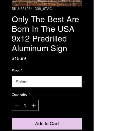
SKU: 8510641306_67AC
Only The Best Are
Born In The USA
9x12 Predrilled
Aluminum Sign
Price
$15.99
Size
*
Quantity
*
Add to Cart