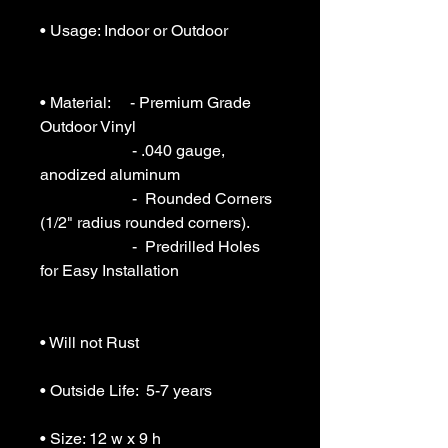
• Usage: Indoor or Outdoor 

• Material:     - Premium Grade 
Outdoor Vinyl

                       - .040 gauge, 
anodized aluminum

                       -  Rounded Corners 
(1/2" radius rounded corners).

                       -  Predrilled Holes 
for Easy Installation

• Will not Rust 

• Outside Life:  5-7 years

• Size: 12 w x 9 h
