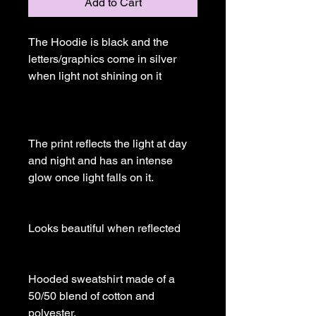
Add to Cart
The Hoodie is black and the 
letters/graphics come in silver 
when light not shining on it

The print reflects the light at day 
and night and has an intense 
glow once light falls on it.

Looks beautiful when reflected

Hooded sweatshirt made of a 
50/50 blend of cotton and 
polyester.
