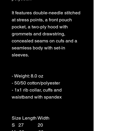
It features double-needle stitched 
at stress points, a front pouch 
pocket, a two-ply hood with 
grommets and drawstring, 
concealed seams on cufs and a 
seamless body with set-in 
sleeves. 

- Weight: 8.0 oz 

- 50/50 cotton/polyester 

- 1x1 rib collar, cuffs and 
waistband with spandex

Size Length Width

S   27            20
