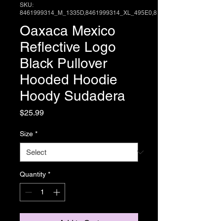
SKU:
8461999314_M_1335D,8461999314_XL_495E0,8
Oaxaca Mexico
Reflective Logo
Black Pullover
Hooded Hoodie
Hoody Sudadera
Price
$25.99
Size
*
Quantity
*