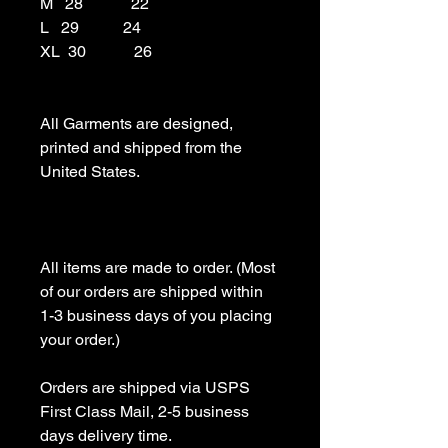
M   28            22

L   29           24

XL  30            26

All Garments are designed, 
printed and shipped from the 
United States.

All items are made to order. (Most 
of our orders are shipped within 
1-3 business days of you placing 
your order.)

Orders are shipped via USPS 
First Class Mail, 2-5 business 
days delivery time.
