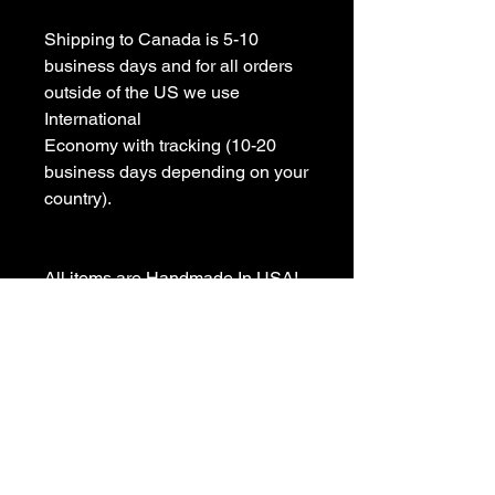
Shipping to Canada is 5-10 
business days and for all orders 
outside of the US we use 
International 

Economy with tracking (10-20 
business days depending on your 
country).

All items are Handmade In USA! 

Please contact us with any 
questions

We appreciate your business and 
value your positive 
reviews/feedback.
