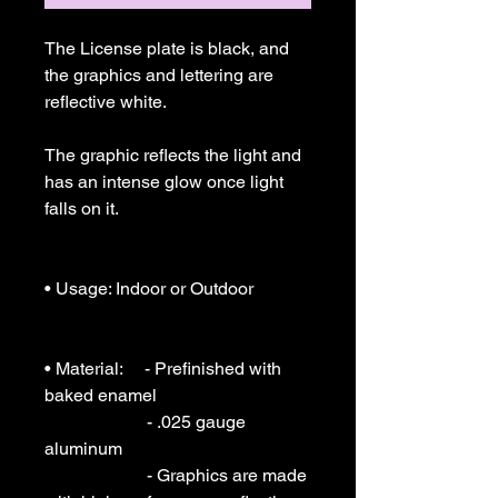
The License plate is black, and 
the graphics and lettering are 
reflective white.

The graphic reflects the light and 
has an intense glow once light 
falls on it.

• Usage: Indoor or Outdoor 

• Material:     - Prefinished with 
baked enamel

                       - .025 gauge  
aluminum

                       - Graphics are made 