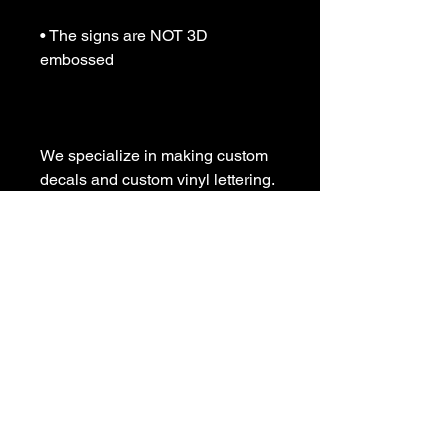
• The signs are NOT 3D 
embossed

We specialize in making custom 
decals and custom vinyl lettering. 
If you need a special decal 
please contact us:

sales@customvinyldecals.com

Your Guarantee: your purchase 
with customvinyldecals is 100% 
guaranteed

Thank You