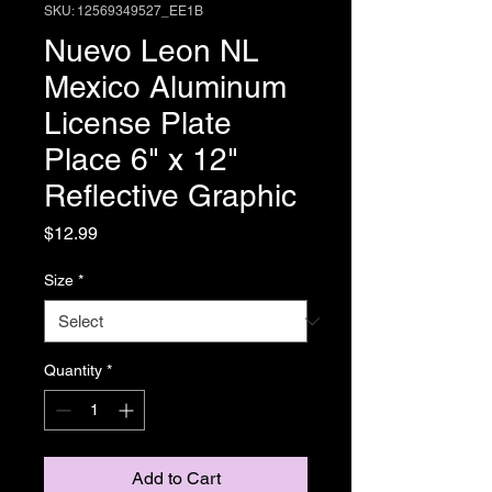
SKU: 12569349527_EE1B
Nuevo Leon NL
Mexico Aluminum
License Plate
Place 6" x 12"
Reflective Graphic
Price
$12.99
Size
*
Quantity
*
Add to Cart