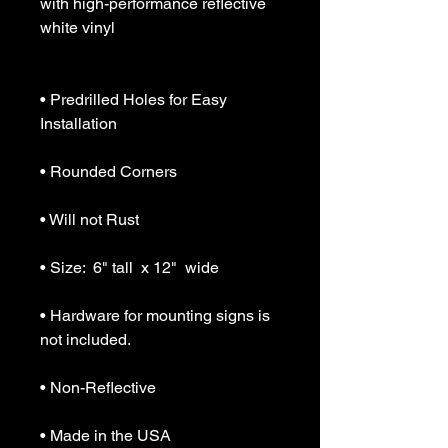
with high-performance reflective 
white vinyl

• Predrilled Holes for Easy 
Installation

• Rounded Corners

• Will not Rust

• Size:  6" tall  x 12"  wide

• Hardware for mounting signs is 
not included.

• Non-Reflective

• Made in the USA
