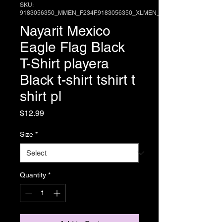
SKU:
9183056350_MMEN_F234F,9183056350_XLMEN_E
Nayarit Mexico
Eagle Flag Black
T-Shirt playera
Black t-shirt tshirt t
shirt pl
Price
$12.99
Size
*
Quantity
*