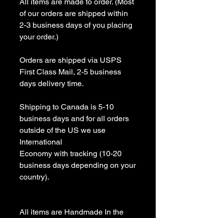
All items are made to order. (Most 
of our orders are shipped within 
2-3 business days of you placing 
your order.)

Orders are shipped via USPS 
First Class Mail, 2-5 business 
days delivery time.

Shipping to Canada is 5-10 
business days and for all orders 
outside of the US we use 
International 

Economy with tracking (10-20 
business days depending on your 
country).

All items are Handmade In the 