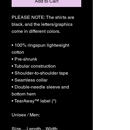
Add to Cart
PLEASE NOTE: The shirts are 
black. and the letters/graphics 
come in different colors.

• 100% ringspun lightweight 
cotton

• Pre-shrunk

• Tubular construction

• Shoulder-to-shoulder tape

• Seamless collar

• Double-needle sleeve and 
bottom hem

• TearAway™ label (*)

Unisex / Men:

Size.....Length....Width
