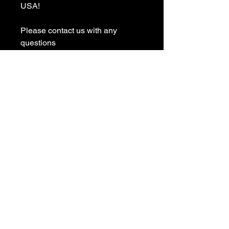
USA! 

Please contact us with any 
questions

We appreciate your business and 
value your positive 
reviews/feedback.

Please give us the opportunity to 
resolve any problem before 
leaving any negative 
reviews/feedback

(*) TearAway Tag T-Shirts are 
made for the purpose of having 