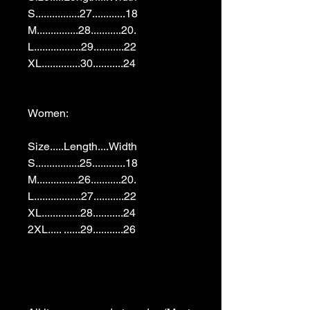
S................27............18

M...............28...........20.

L.................29...........22

XL..............30...........24

Women:

Size.....Length....Width

S................25............18

M...............26...........20.

L.................27...........22

XL..............28...........24

2XL..... ......29...........26
