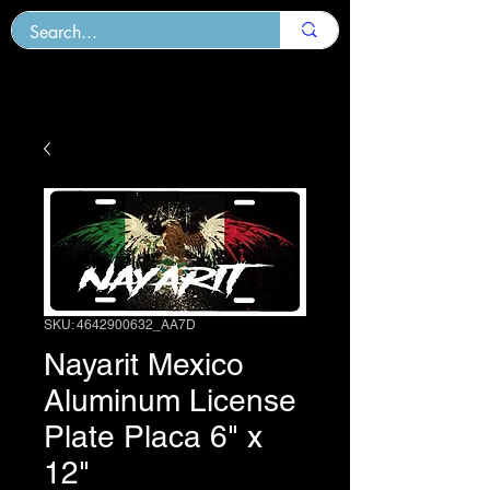
SKU: 4642900632_AA7D
Nayarit Mexico
Aluminum License
Plate Placa 6" x
12"