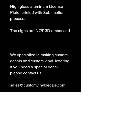
High gloss aluminum License 
Plate  printed with Sublimation 
process.

The signs are NOT 3D embossed

We specialize in making custom 
decals and custom vinyl  lettering. 
If you need a special decal 
please contact us:

sales@customvinyldecals.com

Your Guarantee: your purchase 
with customvinyldecals is 100% 
guaranteed
