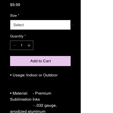
Price
$9.99
Size
*
Quantity
*
Add to Cart
• Usage: Indoor or Outdoor 

• Material:     - Premium 
Sublimation Inks

                       - .032 gauge, 
anodized aluminum
