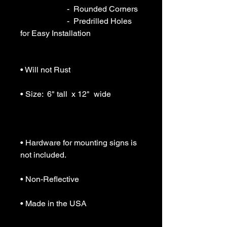
                       -  Rounded Corners

                       -  Predrilled Holes 
for Easy Installation

• Will not Rust

• Size:  6" tall  x 12"  wide

• Hardware for mounting signs is 
not included.

• Non-Reflective

• Made in the USA
