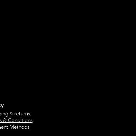
cy
ping & returns
s & Conditions
ent Methods