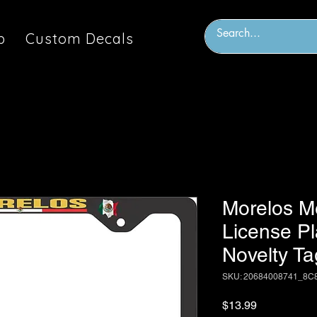
p
Custom Decals
Morelos M
License P
Novelty Ta
SKU: 20684008741_8C
Price
$13.99