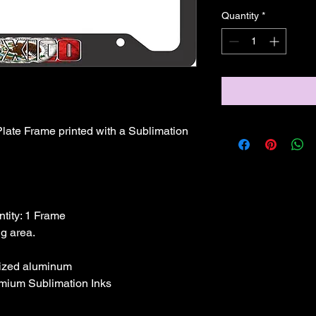
Quantity
*
ate Frame printed with a Sublimation 
ntity: 1 Frame

dized aluminum
