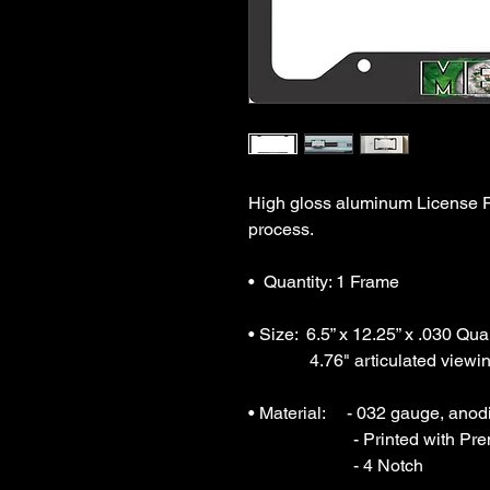
High gloss aluminum License Pl
process.

•  Quantity: 1 Frame

• Size:  6.5” x 12.25” x .030 Qua
              4.76" articulated viewing area.

• Material:     - 032 gauge, ano
                        - Printed with Premium Sublimation Inks

                        - 4 Notch
