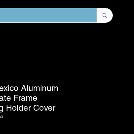
exico Aluminum
late Frame
g Holder Cover
83