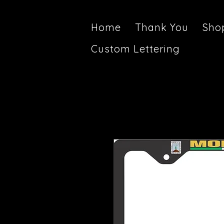
Home
Thank You
Sho
Custom Lettering