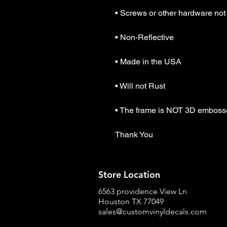
• Screws or other hardware not 
• Non-Reflective

• Made in the USA

• Will not Rust

• The frame is NOT 3D emboss
Thank You
Store Location
6563 providence View Ln
Houston TX 77049
sales@customvinyldecals.com