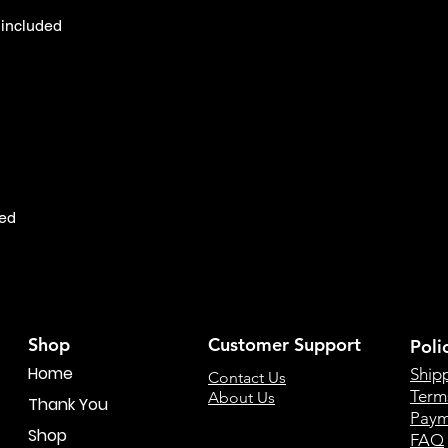
included

ed

Shop
Customer Support
Poli
Home
Ship
Contact Us
Term
About Us
Thank You
Paym
Shop
FAQ