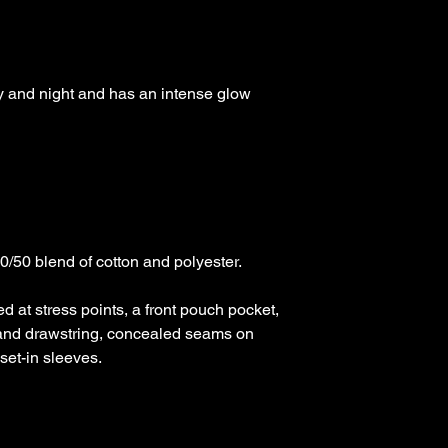
day and night and has an intense glow 
50 blend of cotton and polyester.

d at stress points, a front pouch pocket, 
and drawstring, concealed seams on 
et-in sleeves. 
