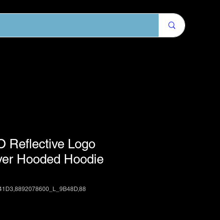
 Reflective Logo
over Hooded Hoodie
41D3,8892078600_L_9B48D,88