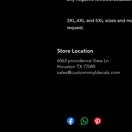
3XL,4XL and 5XL sizes and more
request.
Store Location
6563 providence View Ln
Houston TX 77049
sales@customvinyldecals.com
Facebook
WhatsApp
Pinterest
Copy link