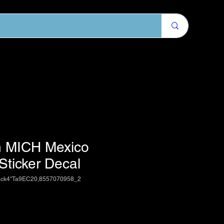
 MICH Mexico
 Sticker Decal
ack4"Ta9EC20,8557070958_2