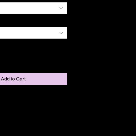
Add to Cart