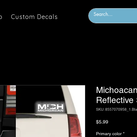
p
Custom Decals
Michoacan
Reflective
SKU: 8557070958_1.Bl
Price
$5.99
Primary color
*