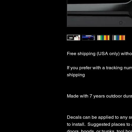
Free shipping (USA only) withou
If you prefer with a tracking nu
shipping

Made with 7 years outdoor durabl
Decals can be applied to any s
to install.  Suggested places to
doors, hoods, or trunks, tool boxe