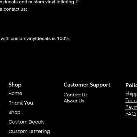
decals and custom vinyl lettering. If 
 contact us:

with customvinyldecals is 100% 
Shop
Customer Support
Poli
Home
Ship
Contact Us
Term
About Us
Thank You
Paym
Shop
FAQ
Custom Decals
Custom Lettering