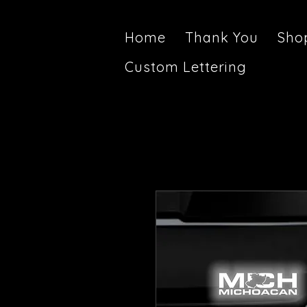
Home
Thank You
Sho
Custom Lettering