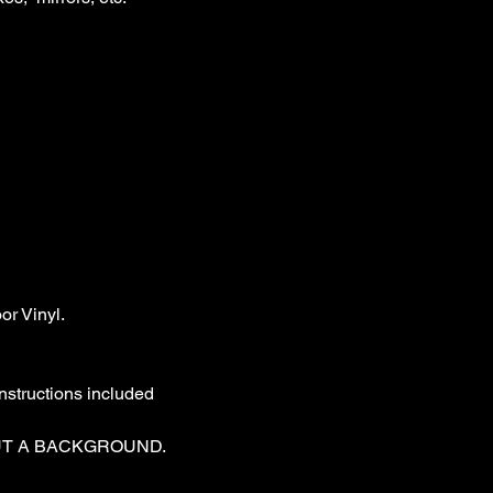
r Vinyl.

nstructions included

T A BACKGROUND. 
