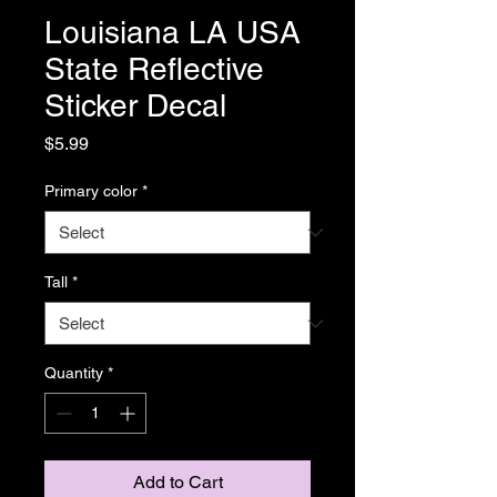
Louisiana LA USA
State Reflective
Sticker Decal
Price
$5.99
Primary color
*
Tall
*
Quantity
*
Add to Cart