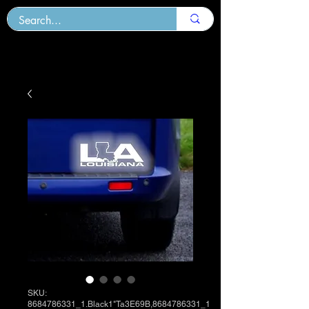
SKU:
8684786331_1.Black1"Ta3E69B,8684786331_1