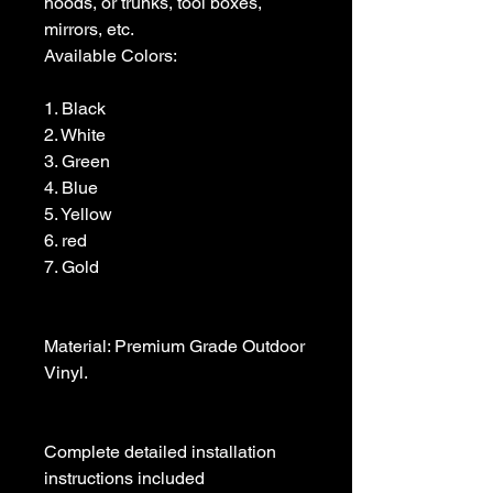
hoods, or trunks, tool boxes,  
mirrors, etc.

Available Colors:

1. Black                

2. White

3. Green

4. Blue

5. Yellow

6. red

7. Gold

Material: Premium Grade Outdoor 
Vinyl.

Complete detailed installation 
instructions included
