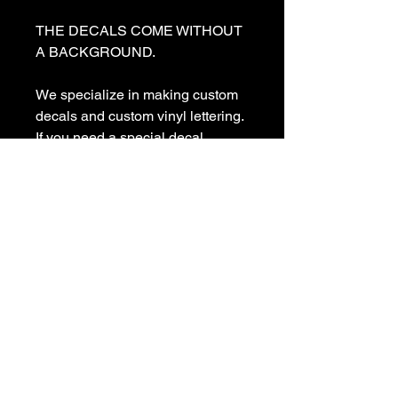
THE DECALS COME WITHOUT 
A BACKGROUND. 

We specialize in making custom 
decals and custom vinyl lettering. 
If you need a special decal 
please contact us:

sales@customvinyldecals.com

Your Guarantee: your purchase 
with customvinyldecals is 100% 
guaranteed

Thank You