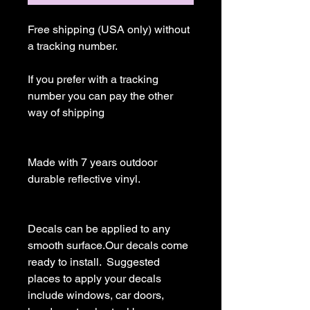
Free shipping (USA only) without 
a tracking number.

If you prefer with a tracking 
number you can pay the other 
way of shipping

Made with 7 years outdoor 
durable reflective vinyl.

Decals can be applied to any 
smooth surface.Our decals come 
ready to install.  Suggested 
places to apply your decals 
include windows, car doors, 