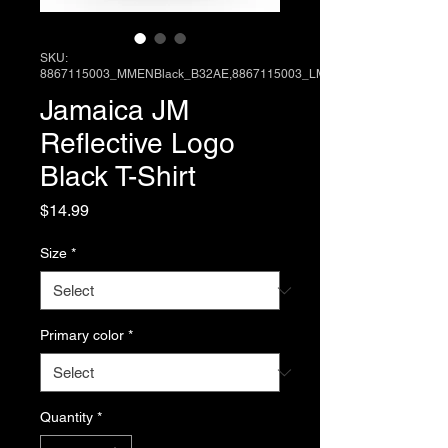
SKU:
8867115003_MMENBlack_B32AE,8867115003_LM
Jamaica JM
Reflective Logo
Black T-Shirt
Price
$14.99
Size
*
Primary color
*
Quantity
*