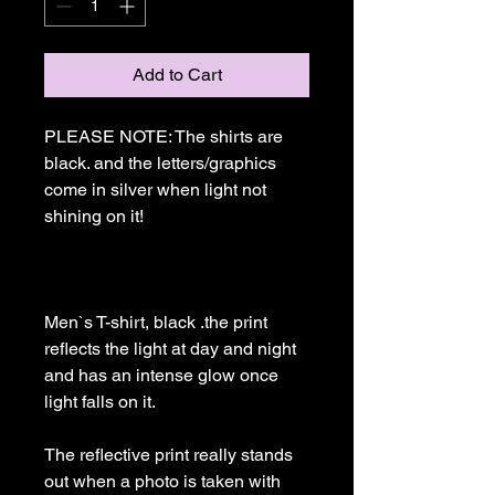
Add to Cart
PLEASE NOTE: The shirts are 
black. and the letters/graphics 
come in silver when light not 
shining on it!

Men`s T-shirt, black .the print 
reflects the light at day and night 
and has an intense glow once 
light falls on it. 

The reflective print really stands 
out when a photo is taken with 