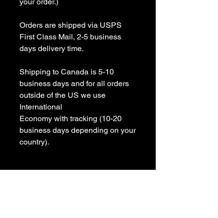
your order.)

Orders are shipped via USPS 
First Class Mail, 2-5 business 
days delivery time.

Shipping to Canada is 5-10 
business days and for all orders 
outside of the US we use 
International 

Economy with tracking (10-20 
business days depending on your 
country).

All items are Handmade In USA! 

Please contact us with any 
questions
