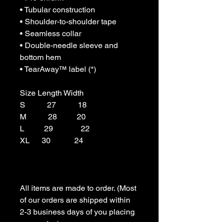
• Tubular construction

• Shoulder-to-shoulder tape

• Seamless collar

• Double-needle sleeve and 
bottom hem

• TearAway™ label (*)

Size Length Width

S           27           18

M           28          20

L          29              22

XL      30            24

All items are made to order. (Most 
of our orders are shipped within 
2-3 business days of you placing 