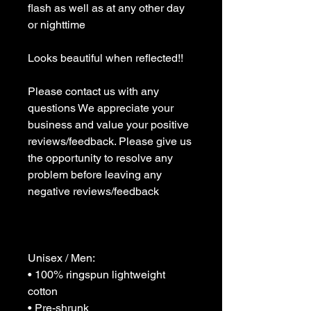
flash as well as at any other day 
or nighttime 

Looks beautiful when reflected!!

Please contact us with any 
questions We appreciate your 
business and value your positive 
reviews/feedback. Please give us 
the opportunity to resolve any 
problem before leaving any 
negative reviews/feedback 

Unisex / Men:

• 100% ringspun lightweight 
cotton

• Pre-shrunk
