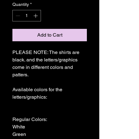
Quantity
*
Add to Cart
PLEASE NOTE: The shirts are 
black. and the letters/graphics 
come in different colors and 
patters.

Available colors for the 
letters/graphics:

Regular Colors:

White

Green
