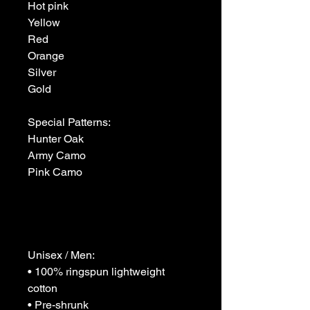
Hot pink

Yellow

Red

Orange

Silver

Gold

Special Patterns:

Hunter Oak

Army Camo

Pink Camo

Unisex / Men:

• 100% ringspun lightweight 
cotton

• Pre-shrunk
