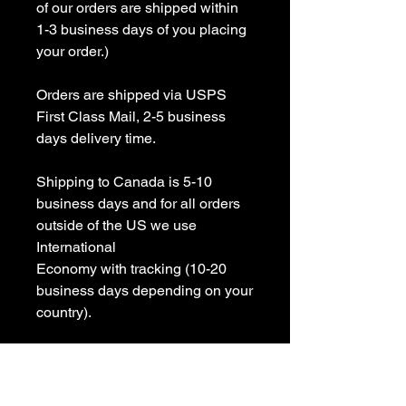
of our orders are shipped within 
1-3 business days of you placing 
your order.)

Orders are shipped via USPS 
First Class Mail, 2-5 business 
days delivery time.

Shipping to Canada is 5-10 
business days and for all orders 
outside of the US we use 
International 

Economy with tracking (10-20 
business days depending on your 
country).

All items are Handmade In USA! 
