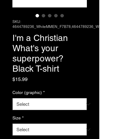
SKU:
4644789236_WhiteMMEN_F7B78,4644789236_Wh
I'm a Christian
What's your
superpower?
Black T-shirt
Price
$15.99
Color (graphic)
*
Size
*