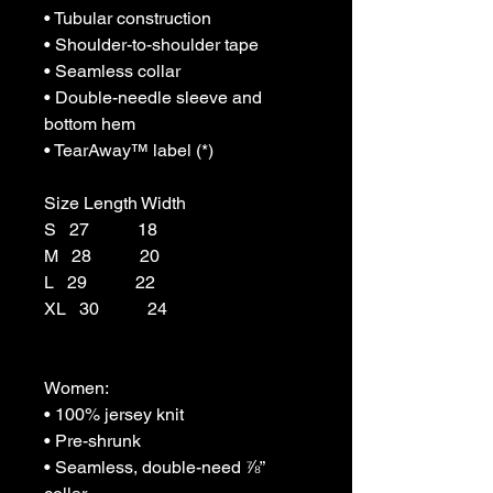
• Tubular construction

• Shoulder-to-shoulder tape

• Seamless collar

• Double-needle sleeve and 
bottom hem

• TearAway™ label (*)

Size Length Width

S   27           18

M   28           20

L   29           22

XL   30           24

Women:

• 100% jersey knit

• Pre-shrunk

• Seamless, double-need ⅞” 