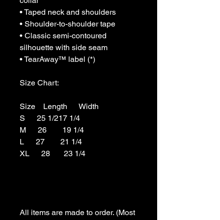
collar

• Taped neck and shoulders

• Shoulder-to-shoulder tape

• Classic semi-contoured 
silhouette with side seam 

• TearAway™ label (*)

Size Chart:

Size    Length      Width

S      25 1/217 1/4

M      26        19 1/4

L      27        21 1/4

XL      28       23 1/4

All items are made to order. (Most 