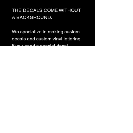
THE DECALS COME WITHOUT 
A BACKGROUND. 

We specialize in making custom 
decals and custom vinyl lettering. 
If you need a special decal 
please contact us:

sales@customvinyldecals.com

Your Guarantee: your purchase 
with customvinyldecals is 100% 
guaranteed

Thank You