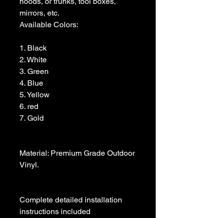
hoods, or trunks, tool boxes,  
mirrors, etc.

Available Colors:

1. Black                

2. White

3. Green

4. Blue

5. Yellow

6. red

7. Gold

Material: Premium Grade Outdoor 
Vinyl.

Complete detailed installation 
instructions included
