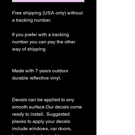
Free shipping (USA only) without 
a tracking number.

If you prefer with a tracking 
number you can pay the other 
way of shipping

Made with 7 years outdoor 
durable reflective vinyl.

Decals can be applied to any 
smooth surface.Our decals come 
ready to install.  Suggested 
places to apply your decals 
include windows, car doors, 