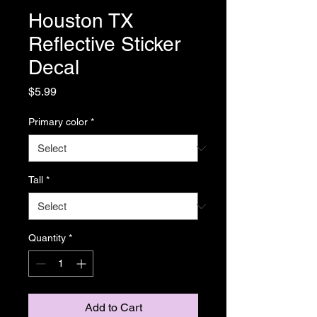
Houston TX
Reflective Sticker
Decal
Price
$5.99
Primary color
*
Tall
*
Quantity
*
Add to Cart