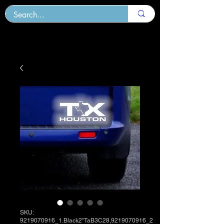
SKU:
9219070916_1.Black2"TaB3C28,9219070916_2