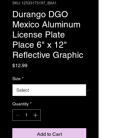
SKU: 12533175197_B9A1
Durango DGO
Mexico Aluminum
License Plate
Place 6" x 12"
Reflective Graphic
Price
$12.99
Size
*
Quantity
*
Add to Cart