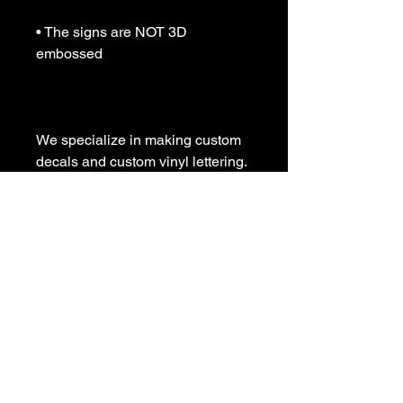
• The signs are NOT 3D 
embossed

We specialize in making custom 
decals and custom vinyl lettering. 
If you need a special decal 
please contact us:

sales@customvinyldecals.com

Your Guarantee: your purchase 
with customvinyldecals is 100% 
guaranteed

Thank You