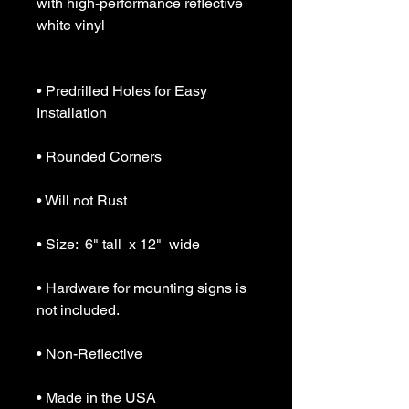
with high-performance reflective 
white vinyl

• Predrilled Holes for Easy 
Installation

• Rounded Corners

• Will not Rust

• Size:  6" tall  x 12"  wide

• Hardware for mounting signs is 
not included.

• Non-Reflective

• Made in the USA
