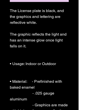
The License plate is black, and 
the graphics and lettering are 
reflective white.

The graphic reflects the light and 
has an intense glow once light 
falls on it.

• Usage: Indoor or Outdoor 

• Material:     - Prefinished with 
baked enamel

                       - .025 gauge  
aluminum

                       - Graphics are made 