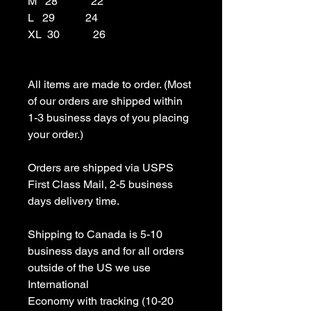
M   28            22

L   29           24

XL  30            26

All items are made to order. (Most 
of our orders are shipped within 
1-3 business days of you placing 
your order.)

Orders are shipped via USPS 
First Class Mail, 2-5 business 
days delivery time.

Shipping to Canada is 5-10 
business days and for all orders 
outside of the US we use 
International 

Economy with tracking (10-20 