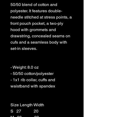
50/50 blend of cotton and 
polyester. It features double-
needle stitched at stress points, a 
front pouch pocket, a two-ply 
hood with grommets and 
drawstring, concealed seams on 
cufs and a seamless body with 
set-in sleeves. 

- Weight: 8.0 oz 

- 50/50 cotton/polyester 

- 1x1 rib collar, cuffs and 
waistband with spandex

Size Length Width

S   27            20
