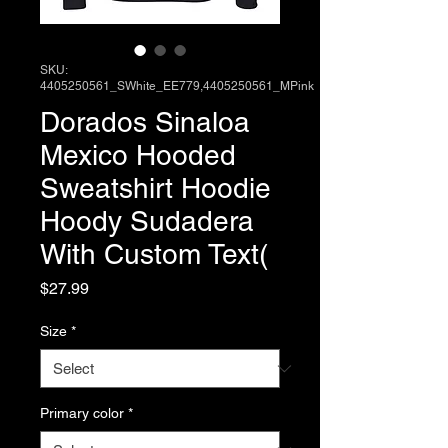
SKU:
4405250561_SWhite_EE779,4405250561_MPink
Dorados Sinaloa
Mexico Hooded
Sweatshirt Hoodie
Hoody Sudadera
With Custom Text(
Price
$27.99
Size
*
Primary color
*