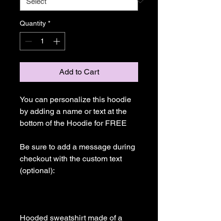
Quantity
*
Add to Cart
You can personalize this hoodie 
by adding a name or text at the 
bottom of the Hoodie for FREE

Be sure to add a message during 
checkout with the custom text 
(optional): 

Hooded sweatshirt made of a 