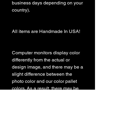
business days depending on your 
country).

All items are Handmade In USA! 

Computer monitors display color 
differently from the actual or 
design image, and there may be a 
slight difference between the 
photo color and our color pallet 
colors. As a result, there may be 
some variations in color in the 
finished product.

Please contact us with any 
questions
