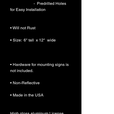
                       -  Predrilled Holes 
for Easy Installation

• Will not Rust

• Size:  6" tall  x 12"  wide

• Hardware for mounting signs is 
not included.

• Non-Reflective

• Made in the USA

High gloss aluminum License 