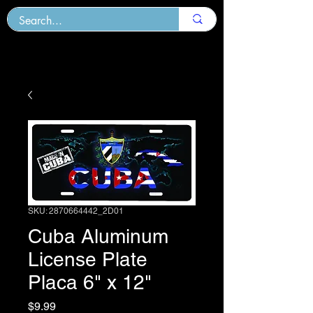
SKU: 2870664442_2D01
Cuba Aluminum
License Plate
Placa 6" x 12"
Price
$9.99