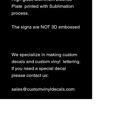
Plate  printed with Sublimation 
process.

The signs are NOT 3D embossed

We specialize in making custom 
decals and custom vinyl  lettering. 
If you need a special decal 
please contact us:

sales@customvinyldecals.com

Your Guarantee: your purchase 
with customvinyldecals is 100% 
guaranteed
