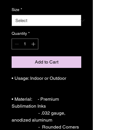
Size
*
Quantity
*
Add to Cart
• Usage: Indoor or Outdoor 

• Material:     - Premium 
Sublimation Inks

                       - .032 gauge, 
anodized aluminum

                       -  Rounded Corners
